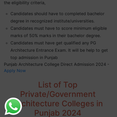
the eligibility criteria,
Candidates should have to completed bachelor
degree in recognized institute/universities.
Candidates must have to score minimum eligible
marks of 50% marks in their bachelor degree.
Candidates must have get qualified any PG
Architecture Entrance Exam. It will be help to get
top admission in Punjab
Punjab Architecture College Direct Admission 2024 -
Apply Now
List of Top
Private/Government
Architecture Colleges in
Punjab 2024