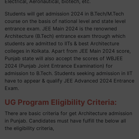
Electrical, Aeronautical, biotech, etc.
Students will get admission 2024 in B.Tech/M.Tech
course on the basis of national level and state level
entrance exam. JEE Main 2024 is the renowned
Architecture (B.Tech) entrance exam through which
students are admitted to IITs & best Architecture
colleges in Kolkata. Apart from JEE Main 2024 score,
Punjab state will also accept the scores of WBJEE
2024 (Punjab Joint Entrance Examination) for
admission to B.Tech. Students seeking admission in IIT
have to appear & qualify JEE Advanced 2024 Entrance
Exam.
UG Program Eligibility Criteria:
There are basic criteria for get Architecture admission
in Punjab. Candidates must have fulfill the below all
the eligibility criteria,