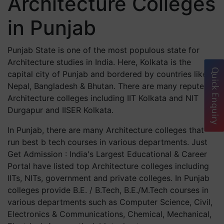
Architecture Colleges
in Punjab
Punjab State is one of the most populous state for
Architecture studies in India. Here, Kolkata is the
Quick Enquiry
capital city of Punjab and bordered by countries like
Nepal, Bangladesh & Bhutan. There are many reputed
Architecture colleges including IIT Kolkata and NIT
Durgapur and IISER Kolkata.
In Punjab, there are many Architecture colleges that
run best b tech courses in various departments. Just
Get Admission : India's Largest Educational & Career
Portal have listed top Architecture colleges including
IITs, NITs, government and private colleges. In Punjab
colleges provide B.E. / B.Tech, B.E./M.Tech courses in
various departments such as Computer Science, Civil,
Electronics & Communications, Chemical, Mechanical,