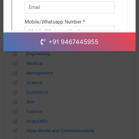
Andhra Pradesh
Chhattisgarh
Gujarat
Uttar Pradesh
Telangana
+91 9467445955
Punjab
◻
Engineering
Odisha
◻
Medical
Madhya Pradesh
◻
Management
Haryana
◻
Science
Andhra Pradesh
◻
Commerce
Uttarakhand
◻
Arts
Tamil Nadu
◻
Fashion
Rajasthan
◻
Hospitality
Maharashtra
◻
Mass Media and Communications
Himachal Pradesh