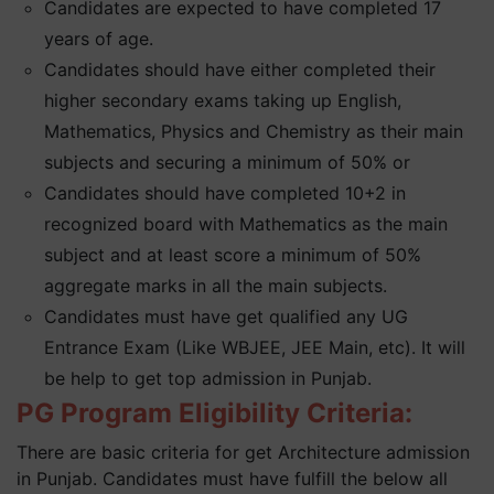
Candidates are expected to have completed 17
years of age.
Candidates should have either completed their
higher secondary exams taking up English,
Mathematics, Physics and Chemistry as their main
subjects and securing a minimum of 50% or
Candidates should have completed 10+2 in
recognized board with Mathematics as the main
subject and at least score a minimum of 50%
aggregate marks in all the main subjects.
Candidates must have get qualified any UG
Entrance Exam (Like WBJEE, JEE Main, etc). It will
be help to get top admission in Punjab.
PG Program Eligibility Criteria:
There are basic criteria for get Architecture admission
in Punjab. Candidates must have fulfill the below all