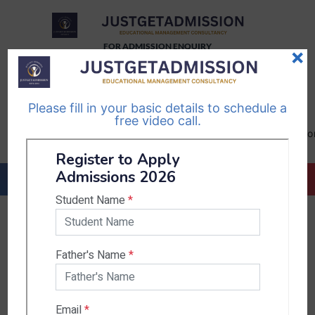
FOR ADMISSION ENQUIRY
×
TELEGRAM
WHATSAPP
CHANNEL
CHANNEL
Please fill in your basic details to schedule a
Follow Us
Follow Us
free video call.
CALL US-
EMAIL US-
+91
info@justgetadmission.c
9467445955
Countries & States
India
Karnataka
West Bengal
Bihar
Sikkim
Nepal