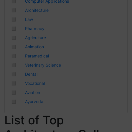
◻
Computer Applications
Chhattisgarh
◻
Architecture
◻
Law
◻
Pharmacy
◻
Agriculture
◻
Animation
◻
Paramedical
◻
Veterinary Science
◻
Dental
◻
Vocational
◻
Aviation
◻
Ayurveda
List of Top