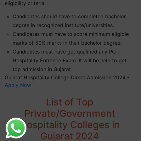
eligibility criteria,
Candidates should have to completed bachelor
degree in recognized institute/universities.
Candidates must have to score minimum eligible
marks of 50% marks in their bachelor degree.
Candidates must have get qualified any PG
Hospitality Entrance Exam. It will be help to get
top admission in Gujarat
Gujarat Hospitality College Direct Admission 2024 -
Apply Now
List of Top
Private/Government
Hospitality Colleges in
Gujarat 2024