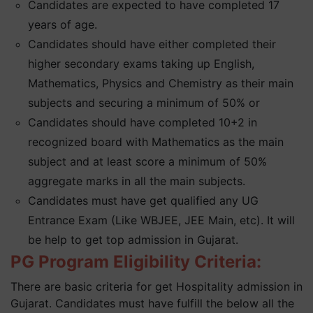
Candidates are expected to have completed 17
years of age.
Candidates should have either completed their
higher secondary exams taking up English,
Mathematics, Physics and Chemistry as their main
subjects and securing a minimum of 50% or
Candidates should have completed 10+2 in
recognized board with Mathematics as the main
subject and at least score a minimum of 50%
aggregate marks in all the main subjects.
Candidates must have get qualified any UG
Entrance Exam (Like WBJEE, JEE Main, etc). It will
be help to get top admission in Gujarat.
PG Program Eligibility Criteria:
There are basic criteria for get Hospitality admission in
Gujarat. Candidates must have fulfill the below all the