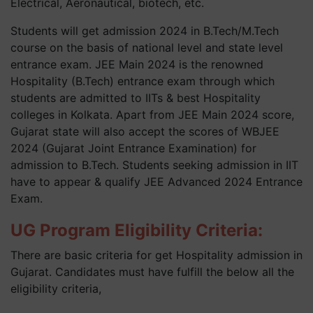
Electrical, Aeronautical, biotech, etc.
Students will get admission 2024 in B.Tech/M.Tech
course on the basis of national level and state level
entrance exam. JEE Main 2024 is the renowned
Hospitality (B.Tech) entrance exam through which
students are admitted to IITs & best Hospitality
colleges in Kolkata. Apart from JEE Main 2024 score,
Gujarat state will also accept the scores of WBJEE
2024 (Gujarat Joint Entrance Examination) for
admission to B.Tech. Students seeking admission in IIT
have to appear & qualify JEE Advanced 2024 Entrance
Exam.
UG Program Eligibility Criteria:
There are basic criteria for get Hospitality admission in
Gujarat. Candidates must have fulfill the below all the
eligibility criteria,