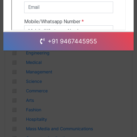
Andhra Pradesh
Chhattisgarh
Gujarat
Uttar Pradesh
Telangana
+91 9467445955
Punjab
◻
Engineering
Odisha
◻
Medical
Madhya Pradesh
◻
Management
Haryana
◻
Science
Andhra Pradesh
◻
Commerce
Uttarakhand
◻
Arts
Tamil Nadu
◻
Fashion
Rajasthan
◻
Hospitality
Maharashtra
◻
Mass Media and Communications
Himachal Pradesh