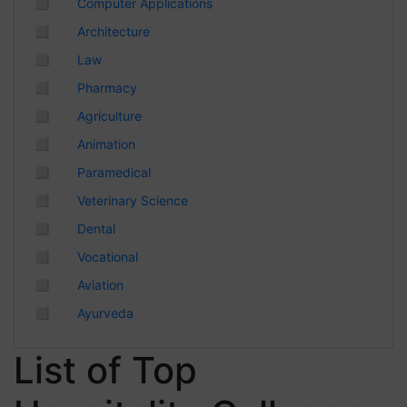
◻
Computer Applications
Chhattisgarh
◻
Architecture
◻
Law
◻
Pharmacy
◻
Agriculture
◻
Animation
◻
Paramedical
◻
Veterinary Science
◻
Dental
◻
Vocational
◻
Aviation
◻
Ayurveda
List of Top