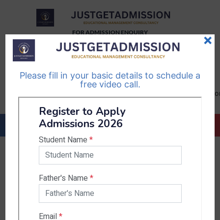
FOR ADMISSION ENQUIRY
×
TELEGRAM
WHATSAPP
CHANNEL
CHANNEL
Please fill in your basic details to schedule a
Follow Us
Follow Us
free video call.
CALL US-
EMAIL US-
+91
info@justgetadmission.c
9467445955
Countries & States
India
Karnataka
West Bengal
Bihar
Sikkim
Nepal