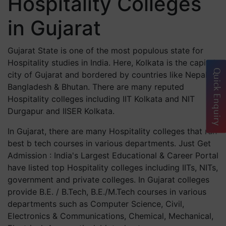
Hospitality Colleges
in Gujarat
Gujarat State is one of the most populous state for
Hospitality studies in India. Here, Kolkata is the capital
Quick Enquiry
city of Gujarat and bordered by countries like Nepal,
Bangladesh & Bhutan. There are many reputed
Hospitality colleges including IIT Kolkata and NIT
Durgapur and IISER Kolkata.
In Gujarat, there are many Hospitality colleges that run
best b tech courses in various departments. Just Get
Admission : India's Largest Educational & Career Portal
have listed top Hospitality colleges including IITs, NITs,
government and private colleges. In Gujarat colleges
provide B.E. / B.Tech, B.E./M.Tech courses in various
departments such as Computer Science, Civil,
Electronics & Communications, Chemical, Mechanical,