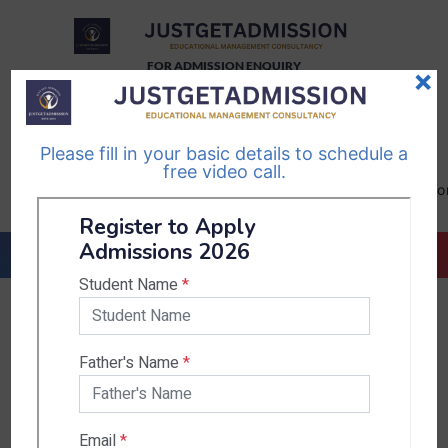
FOR ADMISSION ENQUIRY
×
TELEGRAM
WHATSAPP
CHANNEL
CHANNEL
Please fill in your basic details to schedule a
Follow Us
Follow Us
free video call.
CALL US-
EMAIL US-
+91
info@justgetadmission.c
9467445955
Countries & States
India
Karnataka
West Bengal
Bihar
Sikkim
Nepal