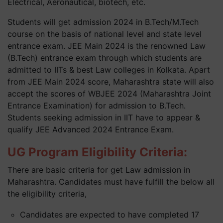
Electrical, Aeronautical, biotech, etc.
Students will get admission 2024 in B.Tech/M.Tech
course on the basis of national level and state level
entrance exam. JEE Main 2024 is the renowned Law
(B.Tech) entrance exam through which students are
admitted to IITs & best Law colleges in Kolkata. Apart
from JEE Main 2024 score, Maharashtra state will also
accept the scores of WBJEE 2024 (Maharashtra Joint
Entrance Examination) for admission to B.Tech.
Students seeking admission in IIT have to appear &
qualify JEE Advanced 2024 Entrance Exam.
UG Program Eligibility Criteria:
There are basic criteria for get Law admission in
Maharashtra. Candidates must have fulfill the below all
the eligibility criteria,
Candidates are expected to have completed 17