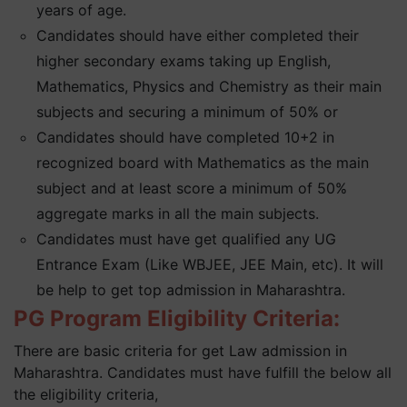
years of age.
Candidates should have either completed their
higher secondary exams taking up English,
Mathematics, Physics and Chemistry as their main
subjects and securing a minimum of 50% or
Candidates should have completed 10+2 in
recognized board with Mathematics as the main
subject and at least score a minimum of 50%
aggregate marks in all the main subjects.
Candidates must have get qualified any UG
Entrance Exam (Like WBJEE, JEE Main, etc). It will
be help to get top admission in Maharashtra.
PG Program Eligibility Criteria:
There are basic criteria for get Law admission in
Maharashtra. Candidates must have fulfill the below all
the eligibility criteria,