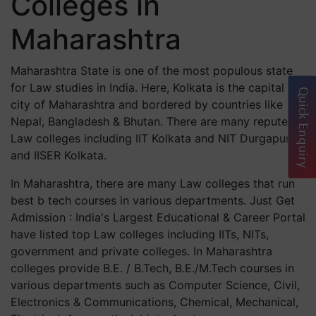
Colleges in
Maharashtra
Maharashtra State is one of the most populous state
for Law studies in India. Here, Kolkata is the capital
Quick Enquiry
city of Maharashtra and bordered by countries like
Nepal, Bangladesh & Bhutan. There are many reputed
Law colleges including IIT Kolkata and NIT Durgapur
and IISER Kolkata.
In Maharashtra, there are many Law colleges that run
best b tech courses in various departments. Just Get
Admission : India's Largest Educational & Career Portal
have listed top Law colleges including IITs, NITs,
government and private colleges. In Maharashtra
colleges provide B.E. / B.Tech, B.E./M.Tech courses in
various departments such as Computer Science, Civil,
Electronics & Communications, Chemical, Mechanical,