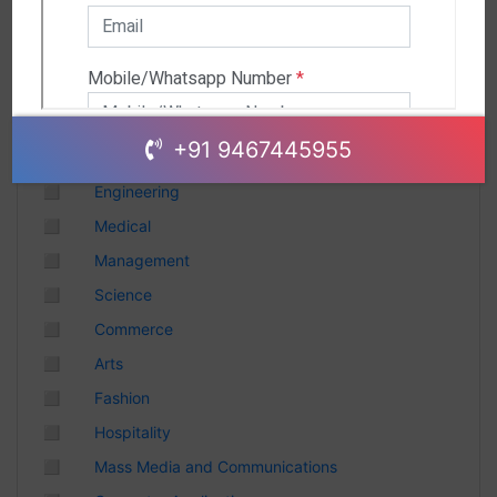
Andhra Pradesh
Chhattisgarh
Gujarat
Uttar Pradesh
Telangana
+91 9467445955
Punjab
◻
Engineering
Odisha
◻
Medical
Madhya Pradesh
◻
Management
Haryana
◻
Science
Andhra Pradesh
◻
Commerce
Uttarakhand
◻
Arts
Tamil Nadu
◻
Fashion
Rajasthan
◻
Hospitality
Maharashtra
◻
Mass Media and Communications
Himachal Pradesh