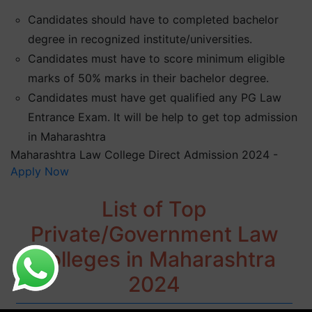
Candidates should have to completed bachelor
degree in recognized institute/universities.
Candidates must have to score minimum eligible
marks of 50% marks in their bachelor degree.
Candidates must have get qualified any PG Law
Entrance Exam. It will be help to get top admission
in Maharashtra
Maharashtra Law College Direct Admission 2024 -
Apply Now
List of Top
Private/Government Law
Colleges in Maharashtra
2024