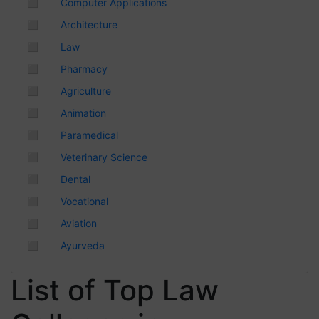
◻
Computer Applications
Chhattisgarh
◻
Architecture
◻
Law
◻
Pharmacy
◻
Agriculture
◻
Animation
◻
Paramedical
◻
Veterinary Science
◻
Dental
◻
Vocational
◻
Aviation
◻
Ayurveda
List of Top Law