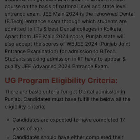
course on the basis of national level and state level
entrance exam. JEE Main 2024 is the renowned Dental
(B.Tech) entrance exam through which students are
admitted to IITs & best Dental colleges in Kolkata.
Apart from JEE Main 2024 score, Punjab state will
also accept the scores of WBJEE 2024 (Punjab Joint
Entrance Examination) for admission to B.Tech.
Students seeking admission in IIT have to appear &
qualify JEE Advanced 2024 Entrance Exam.
UG Program Eligibility Criteria:
There are basic criteria for get Dental admission in
Punjab. Candidates must have fulfill the below all the
eligibility criteria,
Candidates are expected to have completed 17
years of age.
Candidates should have either completed their