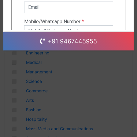
Andhra Pradesh
Chhattisgarh
Gujarat
Uttar Pradesh
Telangana
+91 9467445955
Punjab
◻
Engineering
Odisha
◻
Medical
Madhya Pradesh
◻
Management
Haryana
◻
Science
Andhra Pradesh
◻
Commerce
Uttarakhand
◻
Arts
Tamil Nadu
◻
Fashion
Rajasthan
◻
Hospitality
Maharashtra
◻
Mass Media and Communications
Himachal Pradesh