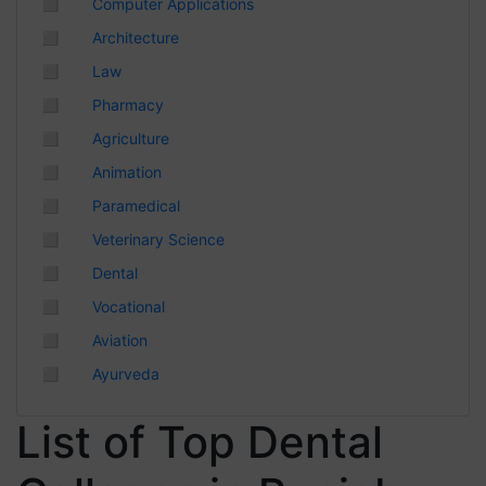
◻
Computer Applications
Chhattisgarh
◻
Architecture
◻
Law
◻
Pharmacy
◻
Agriculture
◻
Animation
◻
Paramedical
◻
Veterinary Science
◻
Dental
◻
Vocational
◻
Aviation
◻
Ayurveda
List of Top Dental