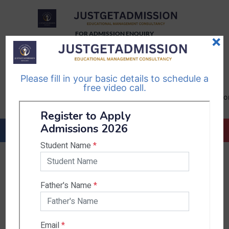
FOR ADMISSION ENQUIRY
×
TELEGRAM
WHATSAPP
CHANNEL
CHANNEL
Please fill in your basic details to schedule a
Follow Us
Follow Us
free video call.
CALL US-
EMAIL US-
+91
info@justgetadmission.c
9467445955
Countries & States
India
Karnataka
West Bengal
Bihar
Sikkim
Nepal