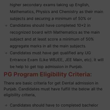
higher secondary exams taking up English,
Mathematics, Physics and Chemistry as their main
subjects and securing a minimum of 50% or
Candidates should have completed 10+2 in
recognized board with Mathematics as the main
subject and at least score a minimum of 50%
aggregate marks in all the main subjects.
Candidates must have get qualified any UG
Entrance Exam (Like WBJEE, JEE Main, etc). It will
be help to get top admission in Punjab.
PG Program Eligibility Criteria:
There are basic criteria for get Dental admission in
Punjab. Candidates must have fulfill the below all the
eligibility criteria,
Candidates should have to completed bachelor