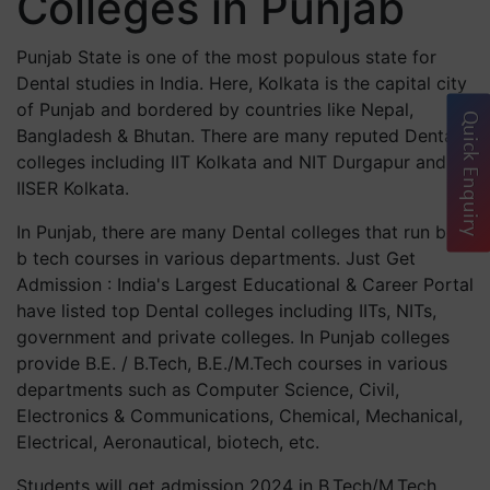
Colleges in Punjab
Punjab State is one of the most populous state for
Dental studies in India. Here, Kolkata is the capital city
of Punjab and bordered by countries like Nepal,
Quick Enquiry
Bangladesh & Bhutan. There are many reputed Dental
colleges including IIT Kolkata and NIT Durgapur and
IISER Kolkata.
In Punjab, there are many Dental colleges that run best
b tech courses in various departments. Just Get
Admission : India's Largest Educational & Career Portal
have listed top Dental colleges including IITs, NITs,
government and private colleges. In Punjab colleges
provide B.E. / B.Tech, B.E./M.Tech courses in various
departments such as Computer Science, Civil,
Electronics & Communications, Chemical, Mechanical,
Electrical, Aeronautical, biotech, etc.
Students will get admission 2024 in B.Tech/M.Tech