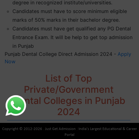
degree in recognized institute/universities.
Candidates must have to score minimum eligible
marks of 50% marks in their bachelor degree.
Candidates must have get qualified any PG Dental
Entrance Exam. It will be help to get top admission
in Punjab
Punjab Dental College Direct Admission 2024 -
Apply
Now
List of Top
Private/Government
Dental Colleges in Punjab
2024
Copyright © 2012-2026 . Just Get Admission : India's Largest Educational & Career
Portal