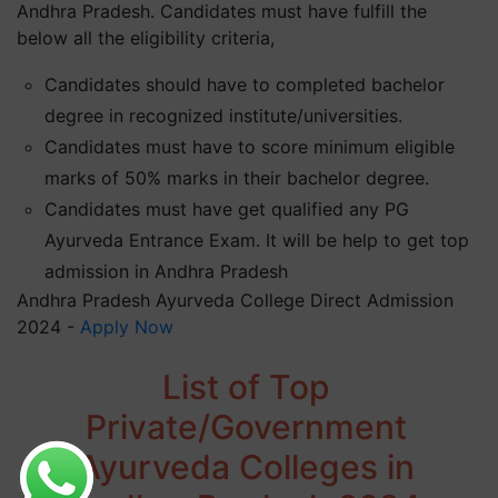
Andhra Pradesh. Candidates must have fulfill the
below all the eligibility criteria,
Candidates should have to completed bachelor
degree in recognized institute/universities.
Candidates must have to score minimum eligible
marks of 50% marks in their bachelor degree.
Candidates must have get qualified any PG
Ayurveda Entrance Exam. It will be help to get top
admission in Andhra Pradesh
Andhra Pradesh Ayurveda College Direct Admission
2024 -
Apply Now
List of Top
Private/Government
Ayurveda Colleges in