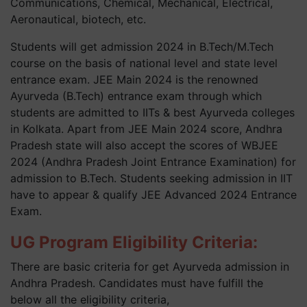
Communications, Chemical, Mechanical, Electrical,
Aeronautical, biotech, etc.
Students will get admission 2024 in B.Tech/M.Tech
course on the basis of national level and state level
entrance exam. JEE Main 2024 is the renowned
Ayurveda (B.Tech) entrance exam through which
students are admitted to IITs & best Ayurveda colleges
in Kolkata. Apart from JEE Main 2024 score, Andhra
Pradesh state will also accept the scores of WBJEE
2024 (Andhra Pradesh Joint Entrance Examination) for
admission to B.Tech. Students seeking admission in IIT
have to appear & qualify JEE Advanced 2024 Entrance
Exam.
UG Program Eligibility Criteria:
There are basic criteria for get Ayurveda admission in
Andhra Pradesh. Candidates must have fulfill the
below all the eligibility criteria,