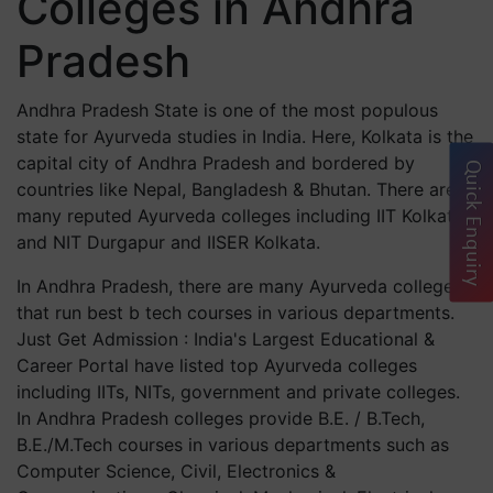
Colleges in Andhra
Pradesh
Andhra Pradesh State is one of the most populous
state for Ayurveda studies in India. Here, Kolkata is the
capital city of Andhra Pradesh and bordered by
Quick Enquiry
countries like Nepal, Bangladesh & Bhutan. There are
many reputed Ayurveda colleges including IIT Kolkata
and NIT Durgapur and IISER Kolkata.
In Andhra Pradesh, there are many Ayurveda colleges
that run best b tech courses in various departments.
Just Get Admission : India's Largest Educational &
Career Portal have listed top Ayurveda colleges
including IITs, NITs, government and private colleges.
In Andhra Pradesh colleges provide B.E. / B.Tech,
B.E./M.Tech courses in various departments such as
Computer Science, Civil, Electronics &