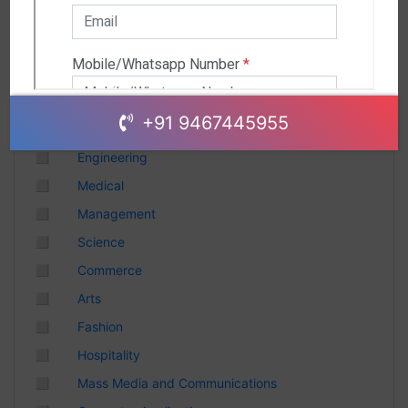
Andhra Pradesh
Chhattisgarh
Gujarat
Uttar Pradesh
Telangana
+91 9467445955
Punjab
◻
Engineering
Odisha
◻
Medical
Madhya Pradesh
◻
Management
Haryana
◻
Science
Andhra Pradesh
◻
Commerce
Uttarakhand
◻
Arts
Tamil Nadu
◻
Fashion
Rajasthan
◻
Hospitality
Maharashtra
◻
Mass Media and Communications
Himachal Pradesh