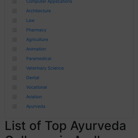
◻
Computer Applications
Chhattisgarh
◻
Architecture
◻
Law
◻
Pharmacy
◻
Agriculture
◻
Animation
◻
Paramedical
◻
Veterinary Science
◻
Dental
◻
Vocational
◻
Aviation
◻
Ayurveda
List of Top Ayurveda