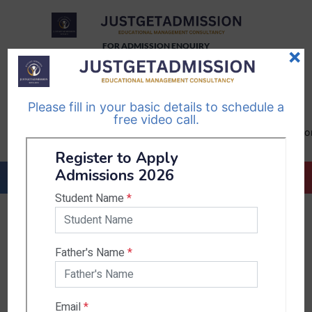
FOR ADMISSION ENQUIRY
×
TELEGRAM
WHATSAPP
CHANNEL
CHANNEL
Please fill in your basic details to schedule a
Follow Us
Follow Us
free video call.
CALL US-
EMAIL US-
+91
info@justgetadmission.c
9467445955
Countries & States
India
Karnataka
West Bengal
Bihar
Sikkim
Nepal