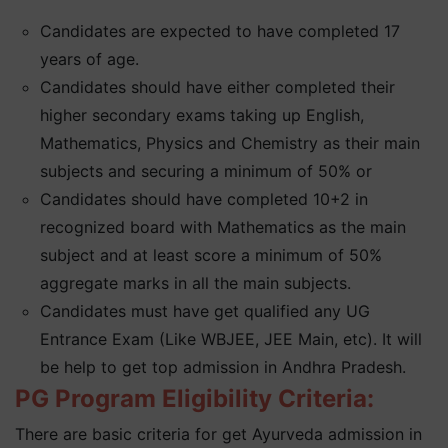
Candidates are expected to have completed 17
years of age.
Candidates should have either completed their
higher secondary exams taking up English,
Mathematics, Physics and Chemistry as their main
subjects and securing a minimum of 50% or
Candidates should have completed 10+2 in
recognized board with Mathematics as the main
subject and at least score a minimum of 50%
aggregate marks in all the main subjects.
Candidates must have get qualified any UG
Entrance Exam (Like WBJEE, JEE Main, etc). It will
be help to get top admission in Andhra Pradesh.
PG Program Eligibility Criteria:
There are basic criteria for get Ayurveda admission in