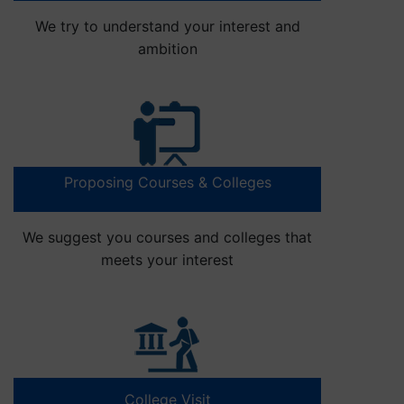
We try to understand your interest and
ambition
Proposing Courses & Colleges
We suggest you courses and colleges that
meets your interest
College Visit