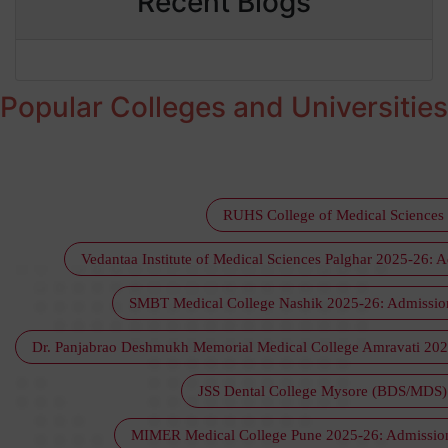
Recent Blogs
Popular Colleges and Universitie
RUHS College of Medical Sciences 
Vedantaa Institute of Medical Sciences Palghar 2025-26: A
SMBT Medical College Nashik 2025-26: Admission, 
Dr. Panjabrao Deshmukh Memorial Medical College Amravati 2025-
JSS Dental College Mysore (BDS/MDS) :
MIMER Medical College Pune 2025-26: Admission, 