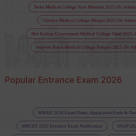
Terna Medical College Navi Mumbai 2025-26: Admissio
Chirayu Medical College Bhopal 2025-26: Admissi
Shri Kalyan Government Medical College Sikar 2025-2
Ashwini Rural Medical College Solapur 2025-26: Adm
Popular Entrance Exam 2026
WBJEE 2026 Exam Dates, Application Form & Do
MHCET 2025 Entrance Exam Notification
SNAP 202