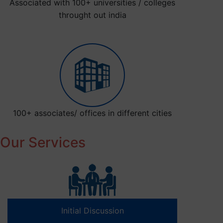
Associated with 100+ universities / colleges
throught out india
100+ associates/ offices in different cities
Our Services
Initial Discussion