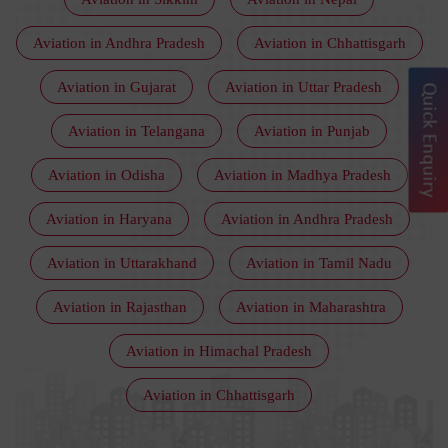
Aviation in Andhra Pradesh
Aviation in Chhattisgarh
Aviation in Gujarat
Aviation in Uttar Pradesh
Quick Enquiry
Aviation in Telangana
Aviation in Punjab
Aviation in Odisha
Aviation in Madhya Pradesh
Aviation in Haryana
Aviation in Andhra Pradesh
Aviation in Uttarakhand
Aviation in Tamil Nadu
Aviation in Rajasthan
Aviation in Maharashtra
Aviation in Himachal Pradesh
Aviation in Chhattisgarh