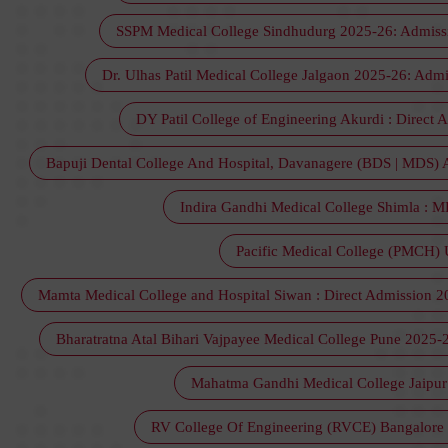
SSPM Medical College Sindhudurg 2025-26: Admission
Dr. Ulhas Patil Medical College Jalgaon 2025-26: Admi
DY Patil College of Engineering Akurdi : Direct 
Bapuji Dental College And Hospital, Davanagere (BDS | MDS) Adm
Indira Gandhi Medical College Shimla : M
Pacific Medical College (PMCH) U
Mamta Medical College and Hospital Siwan : Direct Admission 2025,
Bharatratna Atal Bihari Vajpayee Medical College Pune 2025-2
Mahatma Gandhi Medical College Jaipur 2
RV College Of Engineering (RVCE) Bangalore :