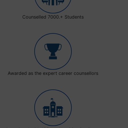
Counselled 7000.+ Students
Awarded as the expert career counsellors