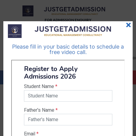
FOR ADMISSION ENQUIRY
×
TELEGRAM
WHATSAPP
CHANNEL
CHANNEL
Please fill in your basic details to schedule a
Follow Us
Follow Us
free video call.
CALL US-
EMAIL US-
+91
info@justgetadmission.c
9467445955