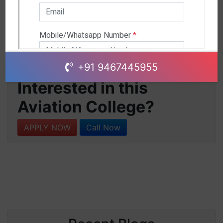
+91 9467445955
Interested in this
Aviation College?
APPLY NOW
Call Now