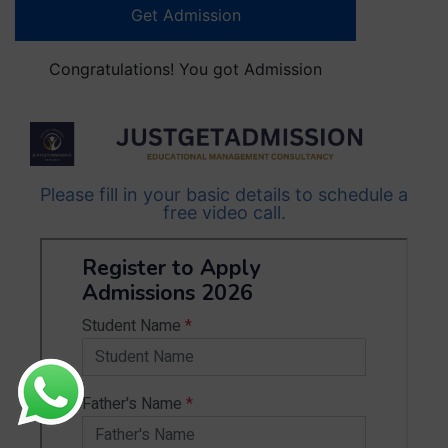
Get Admission
Congratulations! You got Admission
Please fill in your basic details to schedule a
free video call.