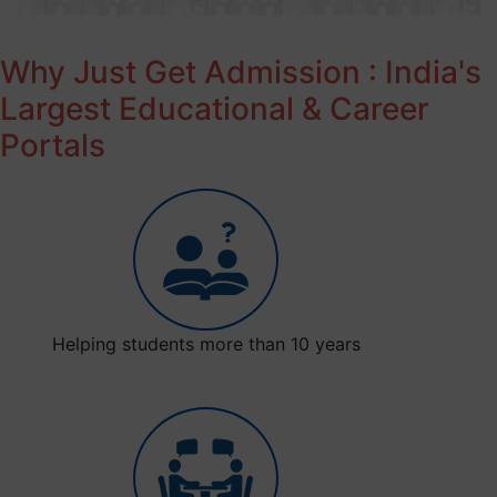
Why Just Get Admission : India's
Largest Educational & Career
Portals
Helping students more than 10 years