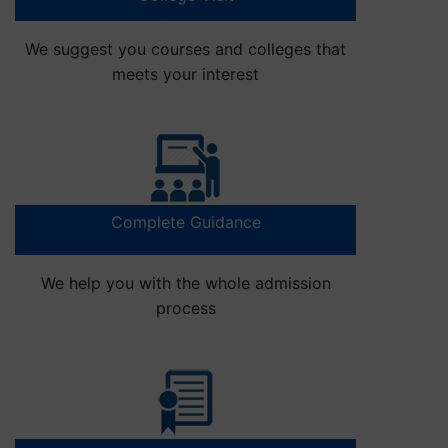
We suggest you courses and colleges that
meets your interest
Complete Guidance
We help you with the whole admission
process