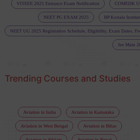
VITEEE 2025 Entrance Exam Notification
COMEDK UGE
NEET PG EXAM 2025
BP Koirala Institu
NEET UG 2025 Registration Schedule, Eligibility, Exam Dates, Fee
Jee Main 2
Trending Courses and Studies
Aviation in India
Aviation in Karnataka
Aviation in West Bengal
Aviation in Bihar
Aviation in Sikkim
Aviation in Nepal