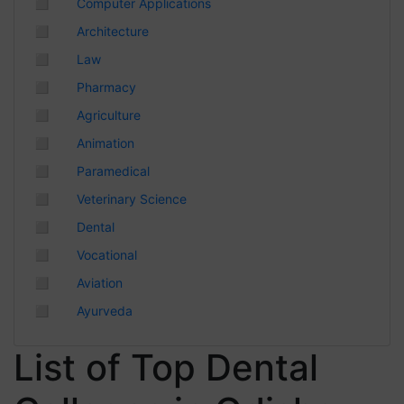
◻
Computer Applications
Chhattisgarh
◻
Architecture
◻
Law
◻
Pharmacy
◻
Agriculture
◻
Animation
◻
Paramedical
◻
Veterinary Science
◻
Dental
◻
Vocational
◻
Aviation
◻
Ayurveda
List of Top Dental