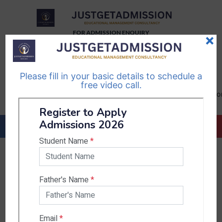
FOR ADMISSION ENQUIRY
×
TELEGRAM
WHATSAPP
CHANNEL
CHANNEL
Please fill in your basic details to schedule a
Follow Us
Follow Us
free video call.
CALL US-
EMAIL US-
+91
info@justgetadmission.c
9467445955
Countries & States
India
Karnataka
West Bengal
Bihar
Sikkim
Nepal