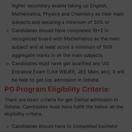
higher secondary exams taking up English,
Mathematics, Physics and Chemistry as their main
subjects and securing a minimum of 50% or
Candidates should have completed 10+2 in
recognized board with Mathematics as the main
subject and at least score a minimum of 50%
aggregate marks in all the main subjects.
Candidates must have get qualified any UG
Entrance Exam (Like WBJEE, JEE Main, etc). It will
be help to get top admission in Odisha.
PG Program Eligibility Criteria:
There are basic criteria for get Dental admission in
Odisha. Candidates must have fulfill the below all the
eligibility criteria,
Candidates should have to completed bachelor