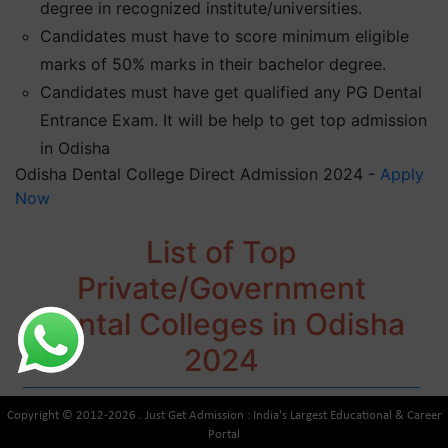
degree in recognized institute/universities.
Candidates must have to score minimum eligible
marks of 50% marks in their bachelor degree.
Candidates must have get qualified any PG Dental
Entrance Exam. It will be help to get top admission
in Odisha
Odisha Dental College Direct Admission 2024 -
Apply
Now
List of Top
Private/Government
Dental Colleges in Odisha
2024
Copyright © 2012-2026 . Just Get Admission : India's Largest Educational & Career
Portal