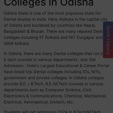
Colleges in Odisha
Odisha State is one of the most populous state for
Dental studies in India. Here, Kolkata is the capital city
of Odisha and bordered by countries like Nepal,
Quick Enquiry
Bangladesh & Bhutan. There are many reputed Dental
colleges including IIT Kolkata and NIT Durgapur and
IISER Kolkata.
In Odisha, there are many Dental colleges that run best
b tech courses in various departments. Just Get
Admission : India's Largest Educational & Career Portal
have listed top Dental colleges including IITs, NITs,
government and private colleges. In Odisha colleges
provide B.E. / B.Tech, B.E./M.Tech courses in various
departments such as Computer Science, Civil,
Electronics & Communications, Chemical, Mechanical,
Electrical, Aeronautical, biotech, etc.
Students will get admission 2024 in B.Tech/M.Tech