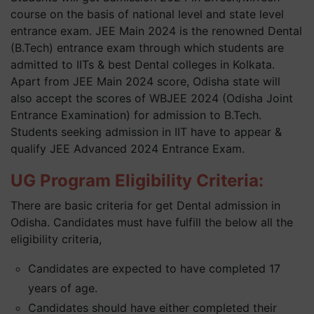
course on the basis of national level and state level
entrance exam. JEE Main 2024 is the renowned Dental
(B.Tech) entrance exam through which students are
admitted to IITs & best Dental colleges in Kolkata.
Apart from JEE Main 2024 score, Odisha state will
also accept the scores of WBJEE 2024 (Odisha Joint
Entrance Examination) for admission to B.Tech.
Students seeking admission in IIT have to appear &
qualify JEE Advanced 2024 Entrance Exam.
UG Program Eligibility Criteria:
There are basic criteria for get Dental admission in
Odisha. Candidates must have fulfill the below all the
eligibility criteria,
Candidates are expected to have completed 17
years of age.
Candidates should have either completed their