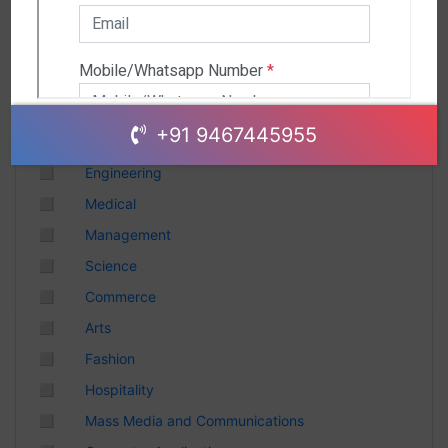
Andhra Pradesh
Chhattisgarh
Gujarat
Uttar Pradesh
Telangana
+91 9467445955
Punjab
◻
Engineering
Odisha
◻
Medical
Madhya Pradesh
◻
Management
Haryana
◻
Science
Andhra Pradesh
◻
Commerce
Uttarakhand
◻
Arts
Tamil Nadu
◻
Fashion
Rajasthan
◻
Hospitality
Maharashtra
◻
Mass Media and Communications
Himachal Pradesh