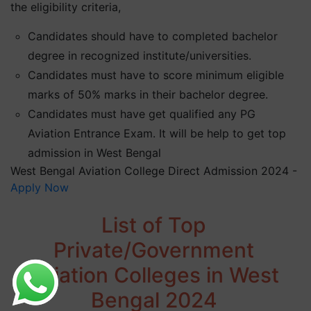
the eligibility criteria,
Candidates should have to completed bachelor
degree in recognized institute/universities.
Candidates must have to score minimum eligible
marks of 50% marks in their bachelor degree.
Candidates must have get qualified any PG
Aviation Entrance Exam. It will be help to get top
admission in West Bengal
West Bengal Aviation College Direct Admission 2024 -
Apply Now
List of Top
Private/Government
Aviation Colleges in West
Bengal 2024