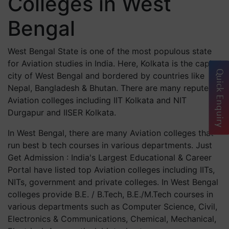
Colleges in West
Bengal
West Bengal State is one of the most populous state
for Aviation studies in India. Here, Kolkata is the capital
Quick Enquiry
city of West Bengal and bordered by countries like
Nepal, Bangladesh & Bhutan. There are many reputed
Aviation colleges including IIT Kolkata and NIT
Durgapur and IISER Kolkata.
In West Bengal, there are many Aviation colleges that
run best b tech courses in various departments. Just
Get Admission : India's Largest Educational & Career
Portal have listed top Aviation colleges including IITs,
NITs, government and private colleges. In West Bengal
colleges provide B.E. / B.Tech, B.E./M.Tech courses in
various departments such as Computer Science, Civil,
Electronics & Communications, Chemical, Mechanical,