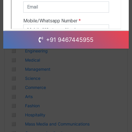
Andhra Pradesh
Chhattisgarh
Gujarat
Uttar Pradesh
Telangana
+91 9467445955
Punjab
◻
Engineering
Odisha
◻
Medical
Madhya Pradesh
◻
Management
Haryana
◻
Science
Andhra Pradesh
◻
Commerce
Uttarakhand
◻
Arts
Tamil Nadu
◻
Fashion
Rajasthan
◻
Hospitality
Maharashtra
◻
Mass Media and Communications
Himachal Pradesh