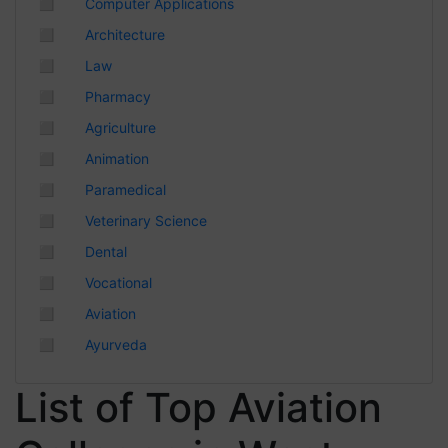
◻
Computer Applications
Chhattisgarh
◻
Architecture
◻
Law
◻
Pharmacy
◻
Agriculture
◻
Animation
◻
Paramedical
◻
Veterinary Science
◻
Dental
◻
Vocational
◻
Aviation
◻
Ayurveda
List of Top Aviation