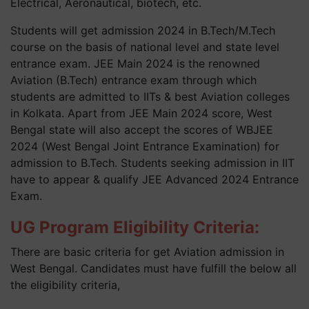
Electrical, Aeronautical, biotech, etc.
Students will get admission 2024 in B.Tech/M.Tech
course on the basis of national level and state level
entrance exam. JEE Main 2024 is the renowned
Aviation (B.Tech) entrance exam through which
students are admitted to IITs & best Aviation colleges
in Kolkata. Apart from JEE Main 2024 score, West
Bengal state will also accept the scores of WBJEE
2024 (West Bengal Joint Entrance Examination) for
admission to B.Tech. Students seeking admission in IIT
have to appear & qualify JEE Advanced 2024 Entrance
Exam.
UG Program Eligibility Criteria:
There are basic criteria for get Aviation admission in
West Bengal. Candidates must have fulfill the below all
the eligibility criteria,