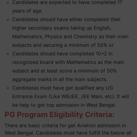
Candidates are expected to have completed 17
years of age.
Candidates should have either completed their
higher secondary exams taking up English,
Mathematics, Physics and Chemistry as their main
subjects and securing a minimum of 50% or
Candidates should have completed 10+2 in
recognized board with Mathematics as the main
subject and at least score a minimum of 50%
aggregate marks in all the main subjects.
Candidates must have get qualified any UG
Entrance Exam (Like WBJEE, JEE Main, etc). It will
be help to get top admission in West Bengal.
PG Program Eligibility Criteria:
There are basic criteria for get Aviation admission in
West Bengal. Candidates must have fulfill the below all