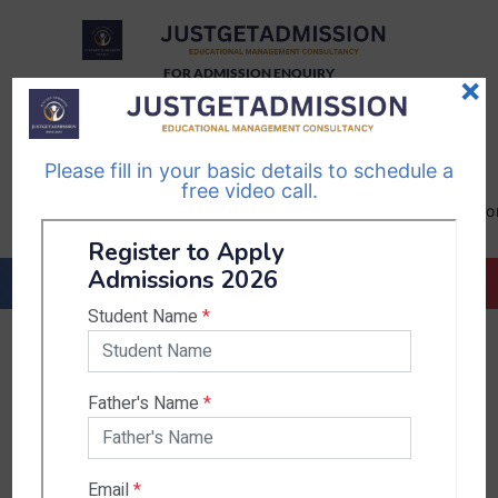
FOR ADMISSION ENQUIRY
×
TELEGRAM
WHATSAPP
CHANNEL
CHANNEL
Please fill in your basic details to schedule a
Follow Us
Follow Us
free video call.
CALL US-
EMAIL US-
+91
info@justgetadmission.c
9467445955
Countries & States
India
Karnataka
West Bengal
Bihar
Sikkim
Nepal