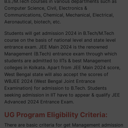
B.E./M.Tech courses in various departments such as
Computer Science, Civil, Electronics &
Communications, Chemical, Mechanical, Electrical,
Aeronautical, biotech, etc.
Students will get admission 2024 in B.Tech/M.Tech
course on the basis of national level and state level
entrance exam. JEE Main 2024 is the renowned
Management (B.Tech) entrance exam through which
students are admitted to IITs & best Management
colleges in Kolkata. Apart from JEE Main 2024 score,
West Bengal state will also accept the scores of
WBJEE 2024 (West Bengal Joint Entrance
Examination) for admission to B.Tech. Students
seeking admission in IIT have to appear & qualify JEE
Advanced 2024 Entrance Exam.
UG Program Eligibility Criteria:
There are basic criteria for get Management admission