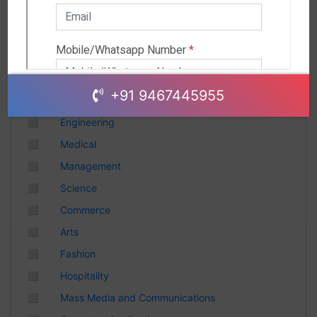
Andhra Pradesh
Chhattisgarh
Gujarat
Uttar Pradesh
Telangana
+91 9467445955
Punjab
◻
Engineering
Odisha
◻
Medical
Madhya Pradesh
◻
Management
Haryana
◻
Science
Andhra Pradesh
◻
Commerce
Uttarakhand
◻
Arts
Tamil Nadu
◻
Fashion
Rajasthan
◻
Hospitality
Maharashtra
◻
Mass Media and Communications
Himachal Pradesh