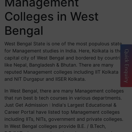
Management
Colleges in West
Bengal
West Bengal State is one of the most populous state
for Management studies in India. Here, Kolkata is the
Quick Enquiry
capital city of West Bengal and bordered by countries
like Nepal, Bangladesh & Bhutan. There are many
reputed Management colleges including IIT Kolkata
and NIT Durgapur and IISER Kolkata.
In West Bengal, there are many Management colleges
that run best b tech courses in various departments.
Just Get Admission : India's Largest Educational &
Career Portal have listed top Management colleges
including IITs, NITs, government and private colleges.
In West Bengal colleges provide B.E. / B.Tech,