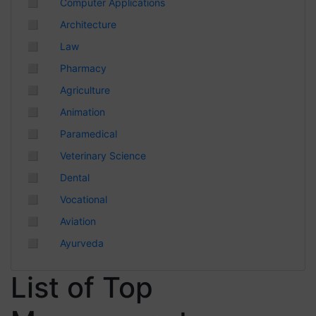
◻
Computer Applications
Chhattisgarh
◻
Architecture
◻
Law
◻
Pharmacy
◻
Agriculture
◻
Animation
◻
Paramedical
◻
Veterinary Science
◻
Dental
◻
Vocational
◻
Aviation
◻
Ayurveda
List of Top