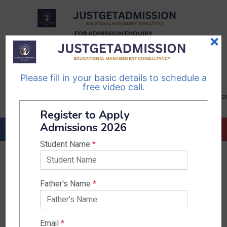
FOR ADMISSION ENQUIRY
×
TELEGRAM
WHATSAPP
CHANNEL
CHANNEL
Please fill in your basic details to schedule a
Follow Us
Follow Us
free video call.
CALL US-
EMAIL US-
+91
info@justgetadmission.c
9467445955
Countries & States
India
Karnataka
West Bengal
Bihar
Sikkim
Nepal