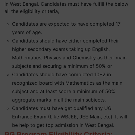
in West Bengal. Candidates must have fulfill the below
all the eligibility criteria,
Candidates are expected to have completed 17
years of age.
Candidates should have either completed their
higher secondary exams taking up English,
Mathematics, Physics and Chemistry as their main
subjects and securing a minimum of 50% or
Candidates should have completed 10+2 in
recognized board with Mathematics as the main
subject and at least score a minimum of 50%
aggregate marks in all the main subjects.
Candidates must have get qualified any UG
Entrance Exam (Like WBJEE, JEE Main, etc). It will
be help to get top admission in West Bengal.
PG Program Eligibility Criteria: