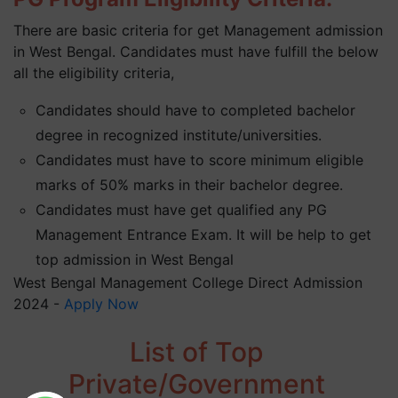
There are basic criteria for get Management admission
in West Bengal. Candidates must have fulfill the below
all the eligibility criteria,
Candidates should have to completed bachelor
degree in recognized institute/universities.
Candidates must have to score minimum eligible
marks of 50% marks in their bachelor degree.
Candidates must have get qualified any PG
Management Entrance Exam. It will be help to get
top admission in West Bengal
West Bengal Management College Direct Admission
2024 -
Apply Now
List of Top
Private/Government