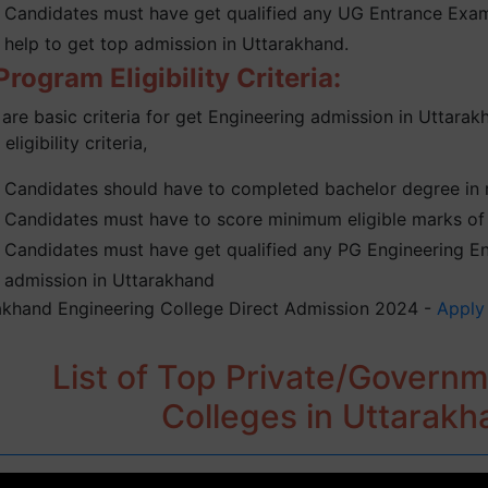
Candidates must have get qualified any UG Entrance Exam 
help to get top admission in Uttarakhand.
rogram Eligibility Criteria:
are basic criteria for get Engineering admission in Uttarak
 eligibility criteria,
Candidates should have to completed bachelor degree in re
Candidates must have to score minimum eligible marks of 
Candidates must have get qualified any PG Engineering Ent
admission in Uttarakhand
akhand Engineering College Direct Admission 2024 -
Apply
List of Top Private/Govern
Colleges in Uttarak