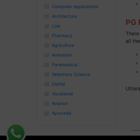
◻
Computer Applications
Chhattisgarh
◻
Architecture
PG P
◻
Law
There 
◻
Pharmacy
all the
◻
Agriculture
◻
Animation
◻
Paramedical
◻
Veterinary Science
◻
Dental
Uttar
◻
Vocational
◻
Aviation
◻
Ayurveda