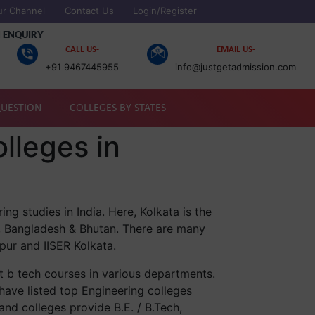
ur Channel
Contact Us
Login/Register
 ENQUIRY
CALL US-
EMAIL US-
+91 9467445955
info@justgetadmission.com
QUESTION
COLLEGES BY STATES
lleges in
ng studies in India. Here, Kolkata is the
l, Bangladesh & Bhutan. There are many
pur and IISER Kolkata.
t b tech courses in various departments.
have listed top Engineering colleges
and colleges provide B.E. / B.Tech,