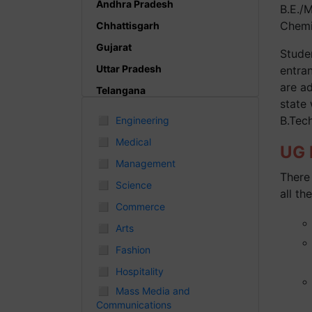
Andhra Pradesh
B.E./
Chemic
Chhattisgarh
Gujarat
Studen
Uttar Pradesh
entra
are a
Telangana
state
Punjab
◻
B.Tec
Engineering
Odisha
◻
Medical
UG P
Madhya Pradesh
◻
Management
There 
Haryana
◻
Science
all the
Andhra Pradesh
◻
Commerce
Uttarakhand
◻
Arts
Tamil Nadu
◻
Fashion
Rajasthan
◻
Hospitality
Maharashtra
◻
Mass Media and
Communications
Himachal Pradesh