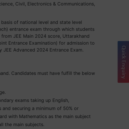
ience, Civil, Electronics & Communications,
asis of national level and state level
ech) entrance exam through which students
art from JEE Main 2024 score, Uttarakhand
int Entrance Examination) for admission to
Quick Enquiry
lify JEE Advanced 2024 Entrance Exam.
hand. Candidates must have fulfill the below
ge.
ondary exams taking up English,
ts and securing a minimum of 50% or
rd with Mathematics as the main subject
l the main subjects.