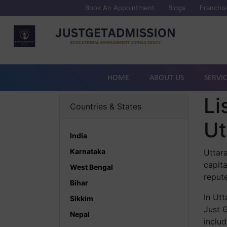
Book An Appointment
Blogs
Franchis
HOME
ABOUT US
SERVI
Li
Countries & States
Ut
India
Karnataka
Uttara
capit
West Bengal
repute
Bihar
In Ut
Sikkim
Just G
Nepal
includ