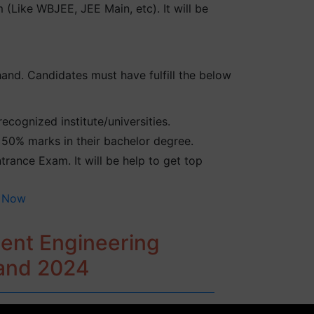
(Like WBJEE, JEE Main, etc). It will be
hand. Candidates must have fulfill the below
cognized institute/universities.
50% marks in their bachelor degree.
rance Exam. It will be help to get top
 Now
ment Engineering
hand 2024