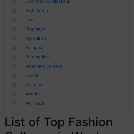
◻
Computer Applications
Chhattisgarh
◻
Architecture
◻
Law
◻
Pharmacy
◻
Agriculture
◻
Animation
◻
Paramedical
◻
Veterinary Science
◻
Dental
◻
Vocational
◻
Aviation
◻
Ayurveda
List of Top Fashion