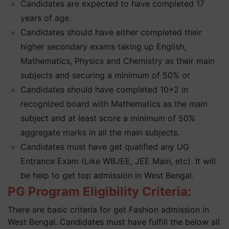
Candidates are expected to have completed 17
years of age.
Candidates should have either completed their
higher secondary exams taking up English,
Mathematics, Physics and Chemistry as their main
subjects and securing a minimum of 50% or
Candidates should have completed 10+2 in
recognized board with Mathematics as the main
subject and at least score a minimum of 50%
aggregate marks in all the main subjects.
Candidates must have get qualified any UG
Entrance Exam (Like WBJEE, JEE Main, etc). It will
be help to get top admission in West Bengal.
PG Program Eligibility Criteria:
There are basic criteria for get Fashion admission in
West Bengal. Candidates must have fulfill the below all