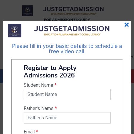
FOR ADMISSION ENQUIRY
×
TELEGRAM
WHATSAPP
CHANNEL
CHANNEL
Please fill in your basic details to schedule a
Follow Us
Follow Us
free video call.
CALL US-
EMAIL US-
+91
info@justgetadmission.c
9467445955
Countries & States
India
Karnataka
West Bengal
Bihar
Sikkim
Nepal