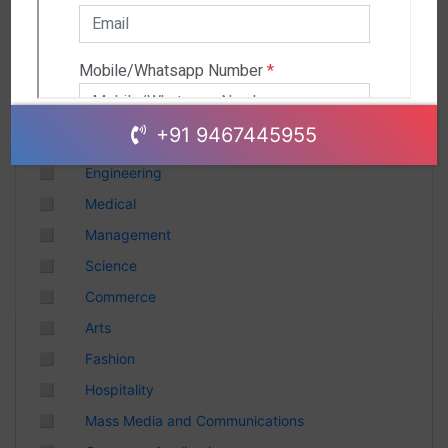
Andhra Pradesh
Chhattisgarh
Gujarat
Uttar Pradesh
Telangana
+91 9467445955
Punjab
◻
Engineering
Odisha
◻
Medical
Madhya Pradesh
◻
Management
Haryana
◻
Science
Andhra Pradesh
◻
Commerce
Uttarakhand
◻
Arts
Tamil Nadu
◻
Fashion
Rajasthan
◻
Hospitality
Maharashtra
◻
Mass Media and Communications
Himachal Pradesh