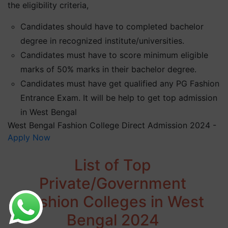
the eligibility criteria,
Candidates should have to completed bachelor
degree in recognized institute/universities.
Candidates must have to score minimum eligible
marks of 50% marks in their bachelor degree.
Candidates must have get qualified any PG Fashion
Entrance Exam. It will be help to get top admission
in West Bengal
West Bengal Fashion College Direct Admission 2024 -
Apply Now
List of Top
Private/Government
Fashion Colleges in West
Bengal 2024