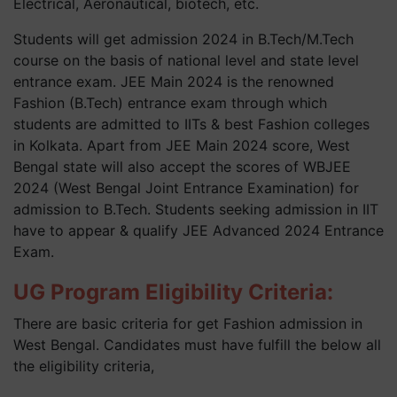
Electrical, Aeronautical, biotech, etc.
Students will get admission 2024 in B.Tech/M.Tech
course on the basis of national level and state level
entrance exam. JEE Main 2024 is the renowned
Fashion (B.Tech) entrance exam through which
students are admitted to IITs & best Fashion colleges
in Kolkata. Apart from JEE Main 2024 score, West
Bengal state will also accept the scores of WBJEE
2024 (West Bengal Joint Entrance Examination) for
admission to B.Tech. Students seeking admission in IIT
have to appear & qualify JEE Advanced 2024 Entrance
Exam.
UG Program Eligibility Criteria:
There are basic criteria for get Fashion admission in
West Bengal. Candidates must have fulfill the below all
the eligibility criteria,