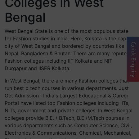
Colleges in West
Bengal
West Bengal State is one of the most populous state
for Fashion studies in India. Here, Kolkata is the capital
Quick Enquiry
city of West Bengal and bordered by countries like
Nepal, Bangladesh & Bhutan. There are many reputed
Fashion colleges including IIT Kolkata and NIT
Durgapur and IISER Kolkata.
In West Bengal, there are many Fashion colleges that
run best b tech courses in various departments. Just
Get Admission : India's Largest Educational & Career
Portal have listed top Fashion colleges including IITs,
NITs, government and private colleges. In West Bengal
colleges provide B.E. / B.Tech, B.E./M.Tech courses in
various departments such as Computer Science, Civil,
Electronics & Communications, Chemical, Mechanical,