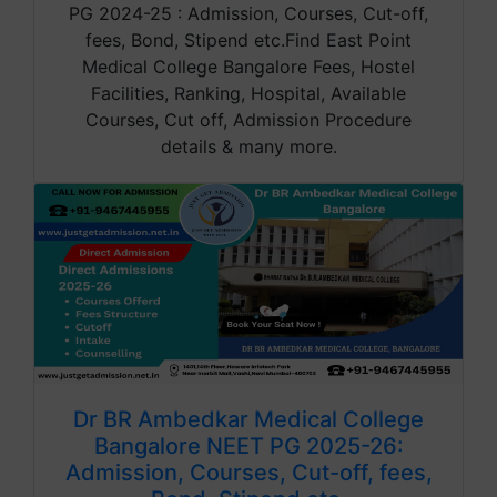
PG 2024-25 : Admission, Courses, Cut-off,
fees, Bond, Stipend etc.Find East Point
Medical College Bangalore Fees, Hostel
Facilities, Ranking, Hospital, Available
Courses, Cut off, Admission Procedure
details & many more.
Dr BR Ambedkar Medical College
Bangalore NEET PG 2025-26:
Admission, Courses, Cut-off, fees,