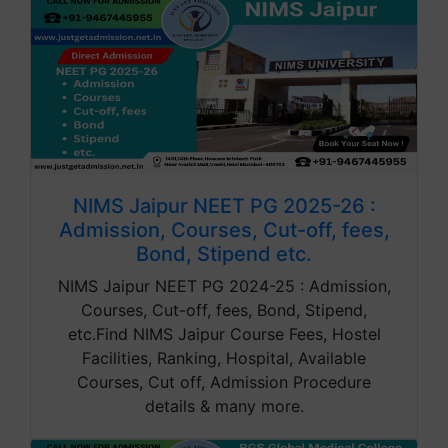
NIMS Jaipur NEET PG 2025-26 :
Admission, Courses, Cut-off, fees,
Bond, Stipend etc.
NIMS Jaipur NEET PG 2024-25 : Admission,
Courses, Cut-off, fees, Bond, Stipend,
etc.Find NIMS Jaipur Course Fees, Hostel
Facilities, Ranking, Hospital, Available
Courses, Cut off, Admission Procedure
details & many more.