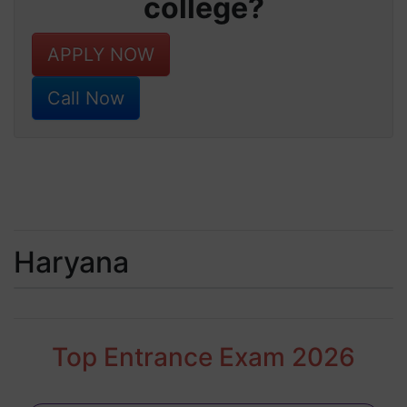
college?
APPLY NOW
Call Now
Haryana
Top Entrance Exam 2026