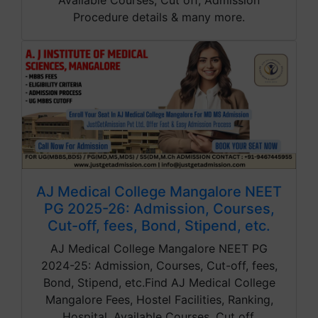
Available Courses, Cut off, Admission
Procedure details & many more.
AJ Medical College Mangalore NEET
PG 2025-26: Admission, Courses,
Cut-off, fees, Bond, Stipend, etc.
AJ Medical College Mangalore NEET PG
2024-25: Admission, Courses, Cut-off, fees,
Bond, Stipend, etc.Find AJ Medical College
Mangalore Fees, Hostel Facilities, Ranking,
Hospital, Available Courses, Cut off,