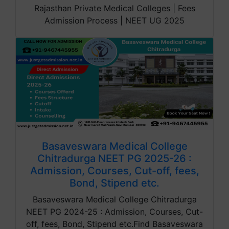
Rajasthan Private Medical Colleges | Fees
Admission Process | NEET UG 2025
Basaveswara Medical College
Chitradurga NEET PG 2025-26 :
Admission, Courses, Cut-off, fees,
Bond, Stipend etc.
Basaveswara Medical College Chitradurga
NEET PG 2024-25 : Admission, Courses, Cut-
off, fees, Bond, Stipend etc.Find Basaveswara