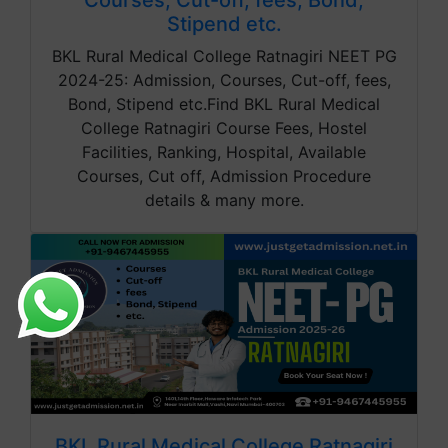
Courses, Cut-off, fees, Bond,
Stipend etc.
BKL Rural Medical College Ratnagiri NEET PG
2024-25: Admission, Courses, Cut-off, fees,
Bond, Stipend etc.Find BKL Rural Medical
College Ratnagiri Course Fees, Hostel
Facilities, Ranking, Hospital, Available
Courses, Cut off, Admission Procedure
details & many more.
BKL Rural Medical College Ratnagiri