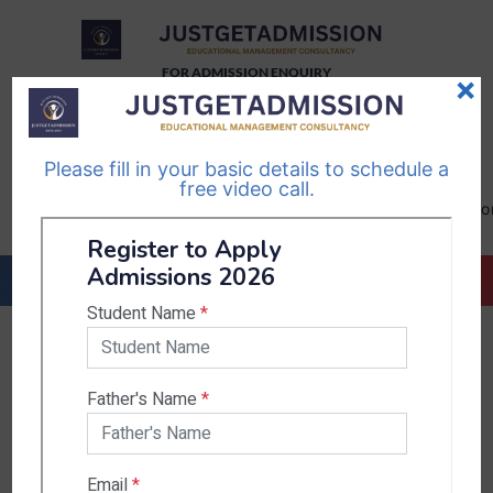
FOR ADMISSION ENQUIRY
×
TELEGRAM
WHATSAPP
CHANNEL
CHANNEL
Please fill in your basic details to schedule a
Follow Us
Follow Us
free video call.
CALL US-
EMAIL US-
+91
info@justgetadmission.c
9467445955