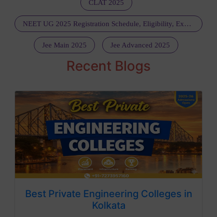
CLAT 2025
NEET UG 2025 Registration Schedule, Eligibility, Exam Dates, Fees, Marking Scheme, Pattern, Admit Card, Guideline, Dress Code: Get All Details Here
Jee Main 2025
Jee Advanced 2025
Recent Blogs
Best Private Engineering Colleges in
Kolkata