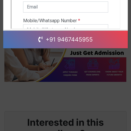
+91 9467445955
Interested in this