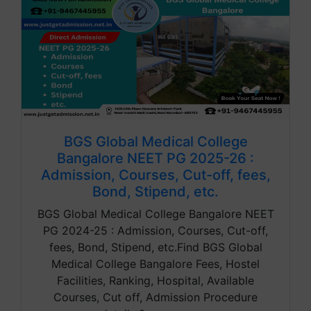
BGS Global Medical College
Bangalore NEET PG 2025-26 :
Admission, Courses, Cut-off, fees,
Bond, Stipend, etc.
BGS Global Medical College Bangalore NEET
PG 2024-25 : Admission, Courses, Cut-off,
fees, Bond, Stipend, etc.Find BGS Global
Medical College Bangalore Fees, Hostel
Facilities, Ranking, Hospital, Available
Courses, Cut off, Admission Procedure