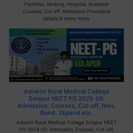
Facilities, Ranking, Hospital, Available
Courses, Cut off, Admission Procedure
details & many more.
Ashwini Rural Medical College
Solapur NEET PG 2025-26:
Admission, Courses, Cut-off, fees,
Bond, Stipend etc.
Ashwini Rural Medical College Solapur NEET
PG 2024-25: Admission, Courses, Cut-off,