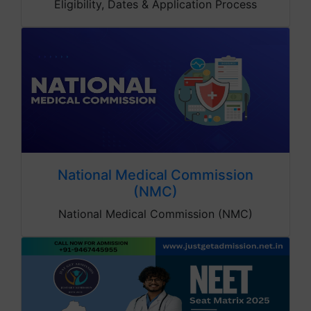
Eligibility, Dates & Application Process
National Medical Commission
(NMC)
National Medical Commission (NMC)