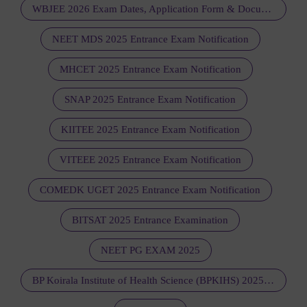
WBJEE 2026 Exam Dates, Application Form & Documents Required
NEET MDS 2025 Entrance Exam Notification
MHCET 2025 Entrance Exam Notification
SNAP 2025 Entrance Exam Notification
KIITEE 2025 Entrance Exam Notification
VITEEE 2025 Entrance Exam Notification
COMEDK UGET 2025 Entrance Exam Notification
BITSAT 2025 Entrance Examination
NEET PG EXAM 2025
BP Koirala Institute of Health Science (BPKIHS) 2025 - Notification