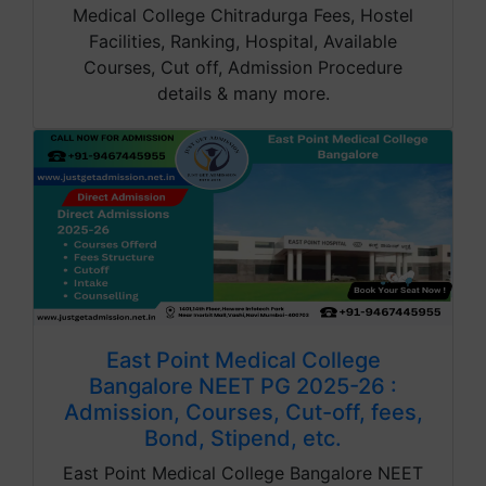
Medical College Chitradurga Fees, Hostel
Facilities, Ranking, Hospital, Available
Courses, Cut off, Admission Procedure
details & many more.
East Point Medical College
Bangalore NEET PG 2025-26 :
Admission, Courses, Cut-off, fees,
Bond, Stipend, etc.
East Point Medical College Bangalore NEET