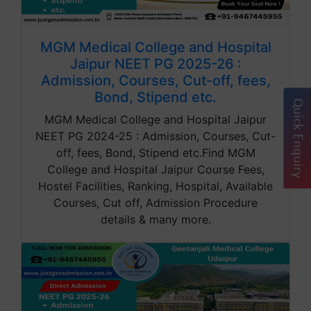
MGM Medical College and Hospital
Jaipur NEET PG 2025-26 :
Admission, Courses, Cut-off, fees,
Bond, Stipend etc.
Quick Enquiry
MGM Medical College and Hospital Jaipur
NEET PG 2024-25 : Admission, Courses, Cut-
off, fees, Bond, Stipend etc.Find MGM
College and Hospital Jaipur Course Fees,
Hostel Facilities, Ranking, Hospital, Available
Courses, Cut off, Admission Procedure
details & many more.