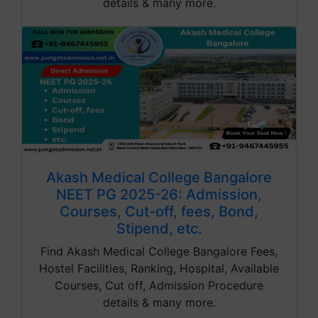
details & many more.
Akash Medical College Bangalore
NEET PG 2025-26: Admission,
Courses, Cut-off, fees, Bond,
Stipend, etc.
Find Akash Medical College Bangalore Fees,
Hostel Facilities, Ranking, Hospital, Available
Courses, Cut off, Admission Procedure
details & many more.