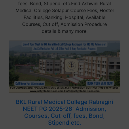
fees, Bond, Stipend, etc.Find Ashwini Rural
Medical College Solapur Course Fees, Hostel
Facilities, Ranking, Hospital, Available
Courses, Cut off, Admission Procedure
details & many more.
BKL Rural Medical College Ratnagiri
NEET PG 2025-26: Admission,
Courses, Cut-off, fees, Bond,
Stipend etc.