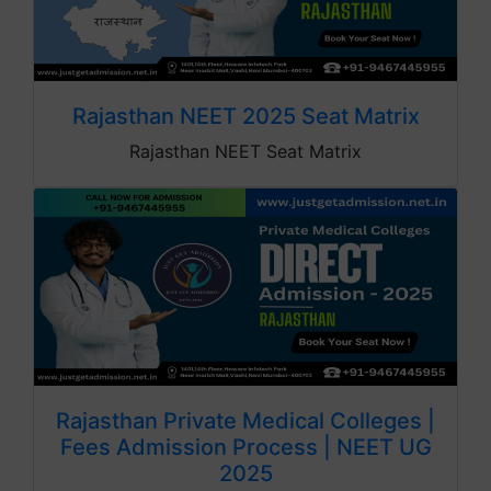
Rajasthan NEET 2025 Seat Matrix
Rajasthan NEET Seat Matrix
Rajasthan Private Medical Colleges |
Fees Admission Process | NEET UG
2025