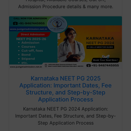
Admission Procedure details & many more.
Karnataka NEET PG 2025
Application: Important Dates, Fee
Structure, and Step-by-Step
Application Process
Karnataka NEET PG 2024 Application:
Important Dates, Fee Structure, and Step-by-
Step Application Process