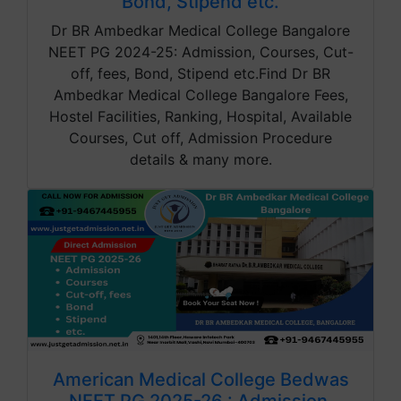
Bond, Stipend etc.
Dr BR Ambedkar Medical College Bangalore
NEET PG 2024-25: Admission, Courses, Cut-
off, fees, Bond, Stipend etc.Find Dr BR
Ambedkar Medical College Bangalore Fees,
Hostel Facilities, Ranking, Hospital, Available
Courses, Cut off, Admission Procedure
details & many more.
American Medical College Bedwas