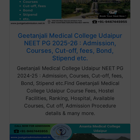
Geetanjali Medical College Udaipur
NEET PG 2025-26 : Admission,
Courses, Cut-off, fees, Bond,
Stipend etc.
Geetanjali Medical College Udaipur NEET PG
2024-25 : Admission, Courses, Cut-off, fees,
Bond, Stipend etc.Find Geetanjali Medical
College Udaipur Course Fees, Hostel
Facilities, Ranking, Hospital, Available
Courses, Cut off, Admission Procedure
details & many more.