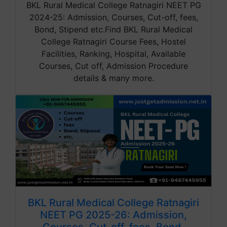
BKL Rural Medical College Ratnagiri NEET PG
2024-25: Admission, Courses, Cut-off, fees,
Bond, Stipend etc.Find BKL Rural Medical
College Ratnagiri Course Fees, Hostel
Facilities, Ranking, Hospital, Available
Courses, Cut off, Admission Procedure
details & many more.
BKL Rural Medical College Ratnagiri
NEET PG 2025-26: Admission,