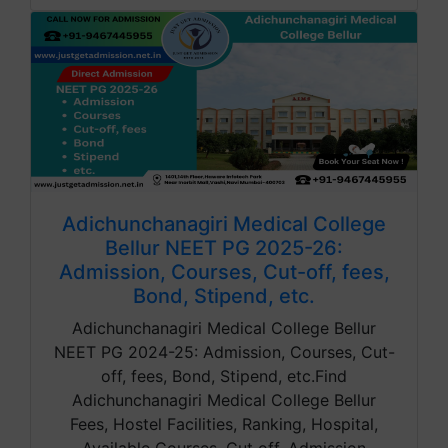
Adichunchanagiri Medical College
Bellur NEET PG 2025-26:
Admission, Courses, Cut-off, fees,
Bond, Stipend, etc.
Adichunchanagiri Medical College Bellur
NEET PG 2024-25: Admission, Courses, Cut-
off, fees, Bond, Stipend, etc.Find
Adichunchanagiri Medical College Bellur
Fees, Hostel Facilities, Ranking, Hospital,