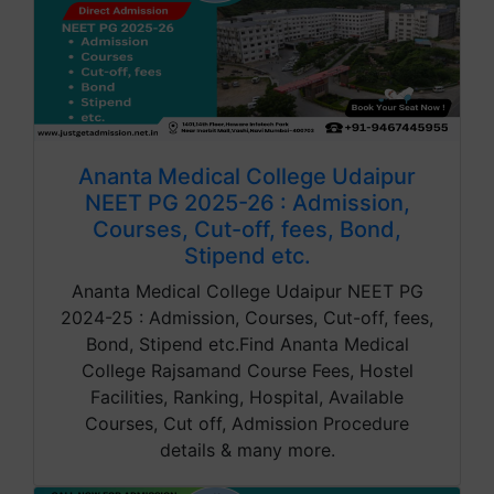
Ananta Medical College Udaipur
NEET PG 2025-26 : Admission,
Courses, Cut-off, fees, Bond,
Stipend etc.
Ananta Medical College Udaipur NEET PG
2024-25 : Admission, Courses, Cut-off, fees,
Bond, Stipend etc.Find Ananta Medical
College Rajsamand Course Fees, Hostel
Facilities, Ranking, Hospital, Available
Courses, Cut off, Admission Procedure
details & many more.