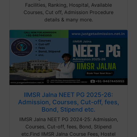
Facilities, Ranking, Hospital, Available
Courses, Cut off, Admission Procedure
details & many more.
IIMSR Jalna NEET PG 2025-26:
Admission, Courses, Cut-off, fees,
Bond, Stipend etc.
IIMSR Jalna NEET PG 2024-25: Admission,
Courses, Cut-off, fees, Bond, Stipend
etc.Find IIMSR Jalna Course Fees, Hostel