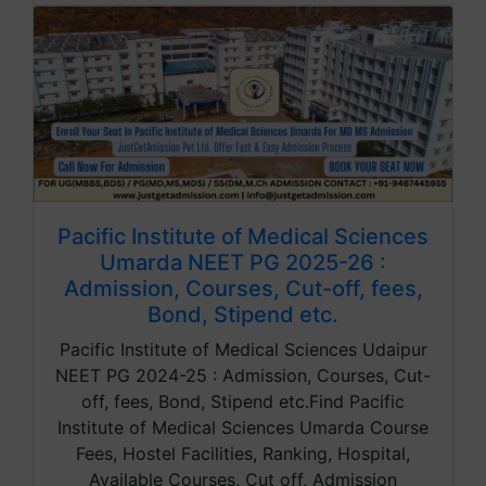
Pacific Institute of Medical Sciences
Umarda NEET PG 2025-26 :
Admission, Courses, Cut-off, fees,
Bond, Stipend etc.
Pacific Institute of Medical Sciences Udaipur
NEET PG 2024-25 : Admission, Courses, Cut-
off, fees, Bond, Stipend etc.Find Pacific
Institute of Medical Sciences Umarda Course
Fees, Hostel Facilities, Ranking, Hospital,
Available Courses, Cut off, Admission