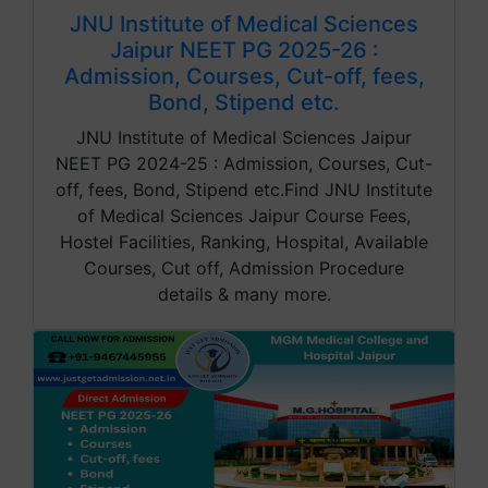
JNU Institute of Medical Sciences
Jaipur NEET PG 2025-26 :
Admission, Courses, Cut-off, fees,
Bond, Stipend etc.
JNU Institute of Medical Sciences Jaipur
NEET PG 2024-25 : Admission, Courses, Cut-
off, fees, Bond, Stipend etc.Find JNU Institute
of Medical Sciences Jaipur Course Fees,
Hostel Facilities, Ranking, Hospital, Available
Courses, Cut off, Admission Procedure
details & many more.