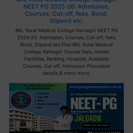
NEET PG 2025-26: Admission,
Courses, Cut-off, fees, Bond,
Stipend etc.
BKL Rural Medical College Ratnagiri NEET PG
2024-25: Admission, Courses, Cut-off, fees,
Bond, Stipend etc.Find BKL Rural Medical
College Ratnagiri Course Fees, Hostel
Facilities, Ranking, Hospital, Available
Courses, Cut off, Admission Procedure
details & many more.