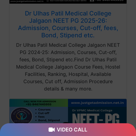
Dr Ulhas Patil Medical College
Jalgaon NEET PG 2025-26:
Admission, Courses, Cut-off, fees,
Bond, Stipend etc.
Dr Ulhas Patil Medical College Jalgaon NEET
PG 2024-25: Admission, Courses, Cut-off,
fees, Bond, Stipend etc.Find Dr Ulhas Patil
Medical College Jalgaon Course Fees, Hostel
Facilities, Ranking, Hospital, Available
Courses, Cut off, Admission Procedure
details & many more.
VIDEO CALL