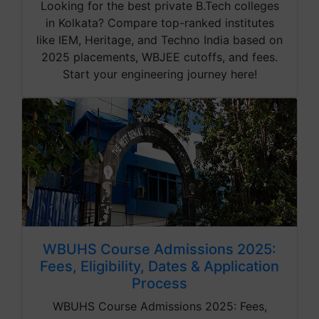
Looking for the best private B.Tech colleges
in Kolkata? Compare top-ranked institutes
like IEM, Heritage, and Techno India based on
2025 placements, WBJEE cutoffs, and fees.
Start your engineering journey here!
WBUHS Course Admissions 2025:
Fees, Eligibility, Dates & Application
Process
WBUHS Course Admissions 2025: Fees,