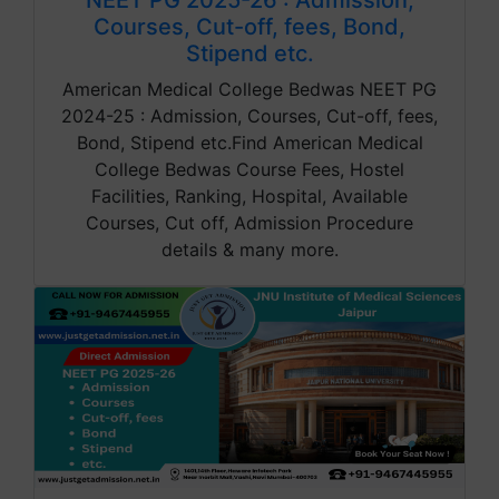
NEET PG 2025-26 : Admission,
Courses, Cut-off, fees, Bond,
Stipend etc.
American Medical College Bedwas NEET PG
2024-25 : Admission, Courses, Cut-off, fees,
Bond, Stipend etc.Find American Medical
College Bedwas Course Fees, Hostel
Facilities, Ranking, Hospital, Available
Courses, Cut off, Admission Procedure
details & many more.