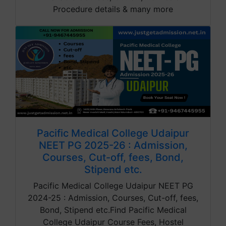
Procedure details & many more
Pacific Medical College Udaipur
NEET PG 2025-26 : Admission,
Courses, Cut-off, fees, Bond,
Stipend etc.
Pacific Medical College Udaipur NEET PG
2024-25 : Admission, Courses, Cut-off, fees,
Bond, Stipend etc.Find Pacific Medical
College Udaipur Course Fees, Hostel