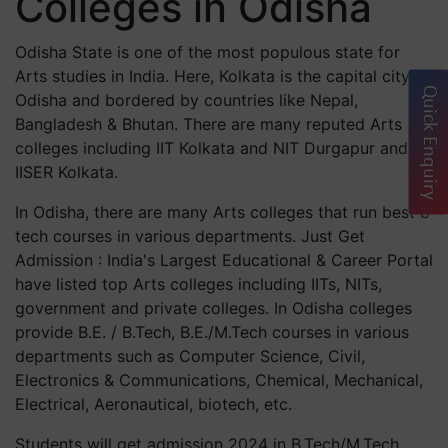
Colleges in Odisha
Odisha State is one of the most populous state for
Arts studies in India. Here, Kolkata is the capital city of
Quick Enquiry
Odisha and bordered by countries like Nepal,
Bangladesh & Bhutan. There are many reputed Arts
colleges including IIT Kolkata and NIT Durgapur and
IISER Kolkata.
In Odisha, there are many Arts colleges that run best b
tech courses in various departments. Just Get
Admission : India's Largest Educational & Career Portal
have listed top Arts colleges including IITs, NITs,
government and private colleges. In Odisha colleges
provide B.E. / B.Tech, B.E./M.Tech courses in various
departments such as Computer Science, Civil,
Electronics & Communications, Chemical, Mechanical,
Electrical, Aeronautical, biotech, etc.
Students will get admission 2024 in B.Tech/M.Tech