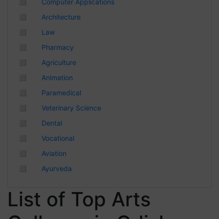
◻
Computer Applications
Chhattisgarh
◻
Architecture
◻
Law
◻
Pharmacy
◻
Agriculture
◻
Animation
◻
Paramedical
◻
Veterinary Science
◻
Dental
◻
Vocational
◻
Aviation
◻
Ayurveda
List of Top Arts