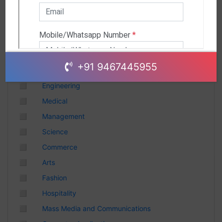
Andhra Pradesh
Chhattisgarh
Gujarat
Uttar Pradesh
Telangana
+91 9467445955
Punjab
◻
Engineering
Odisha
◻
Medical
Madhya Pradesh
◻
Management
Haryana
◻
Science
Andhra Pradesh
◻
Commerce
Uttarakhand
◻
Arts
Tamil Nadu
◻
Fashion
Rajasthan
◻
Hospitality
Maharashtra
◻
Mass Media and Communications
Himachal Pradesh