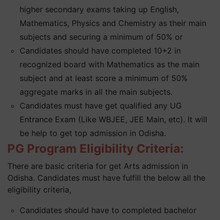
higher secondary exams taking up English,
Mathematics, Physics and Chemistry as their main
subjects and securing a minimum of 50% or
Candidates should have completed 10+2 in
recognized board with Mathematics as the main
subject and at least score a minimum of 50%
aggregate marks in all the main subjects.
Candidates must have get qualified any UG
Entrance Exam (Like WBJEE, JEE Main, etc). It will
be help to get top admission in Odisha.
PG Program Eligibility Criteria:
There are basic criteria for get Arts admission in
Odisha. Candidates must have fulfill the below all the
eligibility criteria,
Candidates should have to completed bachelor