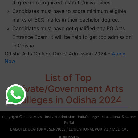
degree in recognized institute/universities.
Candidates must have to score minimum eligible
marks of 50% marks in their bachelor degree.
Candidates must have get qualified any PG Arts
Entrance Exam. It will be help to get top admission
in Odisha
Odisha Arts College Direct Admission 2024 -
Apply
Now
List of Top
Private/Government Arts
Colleges in Odisha 2024
Copyright © 2012-2026 . Just Get Admission : India's Largest Educational & Career
Portal
BALAJI EDUCATIONAL SERVICES / EDUCATIONAL PORTAL / MEDICAL
ADMISSION