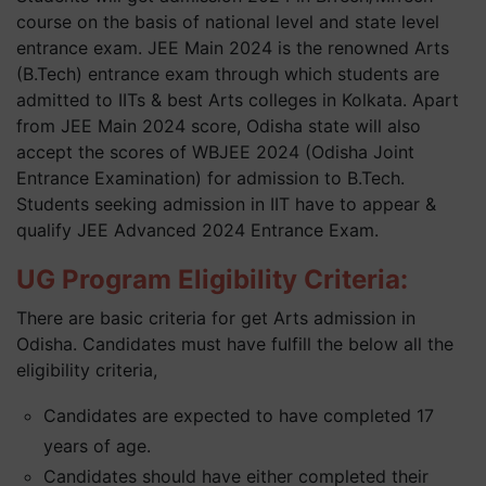
course on the basis of national level and state level
entrance exam. JEE Main 2024 is the renowned Arts
(B.Tech) entrance exam through which students are
admitted to IITs & best Arts colleges in Kolkata. Apart
from JEE Main 2024 score, Odisha state will also
accept the scores of WBJEE 2024 (Odisha Joint
Entrance Examination) for admission to B.Tech.
Students seeking admission in IIT have to appear &
qualify JEE Advanced 2024 Entrance Exam.
UG Program Eligibility Criteria:
There are basic criteria for get Arts admission in
Odisha. Candidates must have fulfill the below all the
eligibility criteria,
Candidates are expected to have completed 17
years of age.
Candidates should have either completed their