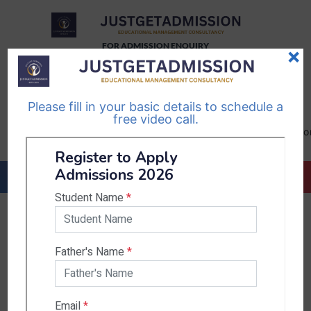
FOR ADMISSION ENQUIRY
×
TELEGRAM
WHATSAPP
CHANNEL
CHANNEL
Please fill in your basic details to schedule a
Follow Us
Follow Us
free video call.
CALL US-
EMAIL US-
+91
info@justgetadmission.c
9467445955
Countries & States
India
Karnataka
West Bengal
Bihar
Sikkim
Nepal