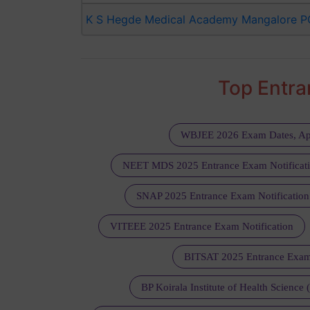
K S Hegde Medical Academy Mangalore P
Top Entr
WBJEE 2026 Exam Dates, Ap
NEET MDS 2025 Entrance Exam Notificat
SNAP 2025 Entrance Exam Notification
VITEEE 2025 Entrance Exam Notification
BITSAT 2025 Entrance Exam
BP Koirala Institute of Health Science