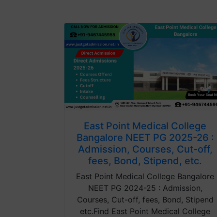
East Point Medical College
Bangalore NEET PG 2025-26 :
Admission, Courses, Cut-off,
fees, Bond, Stipend, etc.
East Point Medical College Bangalore
NEET PG 2024-25 : Admission,
Courses, Cut-off, fees, Bond, Stipend
etc.Find East Point Medical College