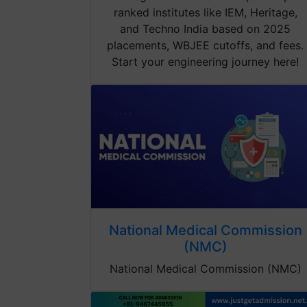
ranked institutes like IEM, Heritage,
and Techno India based on 2025
placements, WBJEE cutoffs, and fees.
Start your engineering journey here!
National Medical Commission
(NMC)
National Medical Commission (NMC)