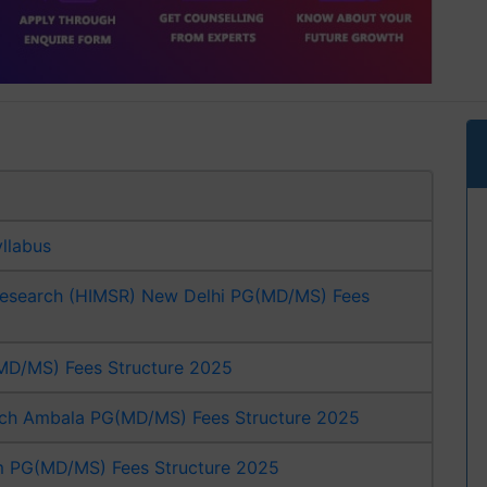
yllabus
 Research (HIMSR) New Delhi PG(MD/MS) Fees
G(MD/MS) Fees Structure 2025
arch Ambala PG(MD/MS) Fees Structure 2025
m PG(MD/MS) Fees Structure 2025