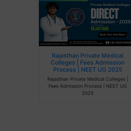
Rajasthan Private Medical
Colleges | Fees Admission
Process | NEET UG 2025
Rajasthan Private Medical Colleges |
Fees Admission Process | NEET UG
2025