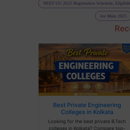
Jee Main 2025
Rec
Best Private Engineering
Colleges in Kolkata
Looking for the best private B.Tech
colleges in Kolkata? Compare top-