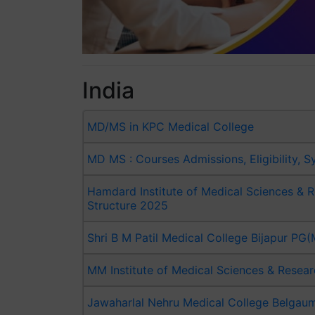
India
MD/MS in KPC Medical College
MD MS : Courses Admissions, Eligibility, S
Hamdard Institute of Medical Sciences &
Structure 2025
Shri B M Patil Medical College Bijapur P
MM Institute of Medical Sciences & Rese
Jawaharlal Nehru Medical College Belgau