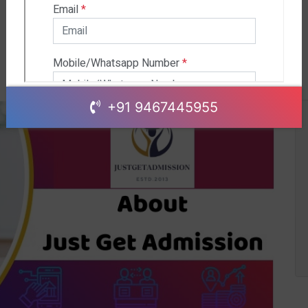
+91 9467445955