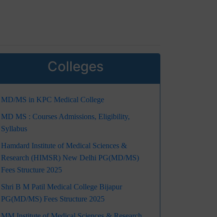
Colleges
MD/MS in KPC Medical College
MD MS : Courses Admissions, Eligibility,
Syllabus
Hamdard Institute of Medical Sciences &
Research (HIMSR) New Delhi PG(MD/MS)
Fees Structure 2025
Shri B M Patil Medical College Bijapur
PG(MD/MS) Fees Structure 2025
MM Institute of Medical Sciences & Research