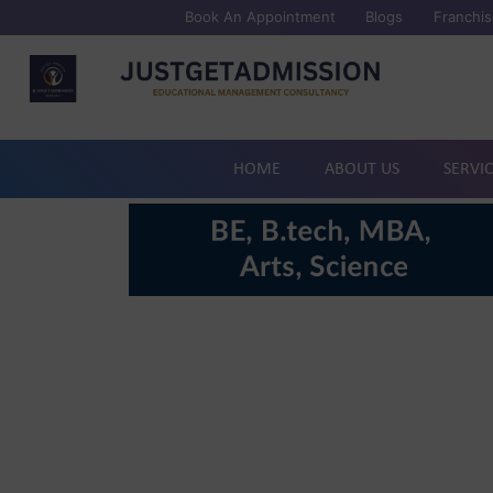
Book An Appointment
Blogs
Franchis
HOME
ABOUT US
SERVI