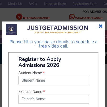
e
Media Kit
FAQ's
Entrance Exam
Application Form
O
FOR ADMISSION
TELEGRAM CHANNEL
WHATSAPP CHANNEL
×
Follow Us
Follow Us
CES
COLLEGES
STUDY IN NEPAL
EBOOK
ASK A 
Please fill in your basic details to schedule a
free video call.