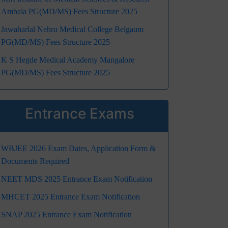
Ambala PG(MD/MS) Fees Structure 2025
Jawaharlal Nehru Medical College Belgaum
PG(MD/MS) Fees Structure 2025
K S Hegde Medical Academy Mangalore
PG(MD/MS) Fees Structure 2025
Entrance Exams
WBJEE 2026 Exam Dates, Application Form &
Documents Required
NEET MDS 2025 Entrance Exam Notification
MHCET 2025 Entrance Exam Notification
SNAP 2025 Entrance Exam Notification