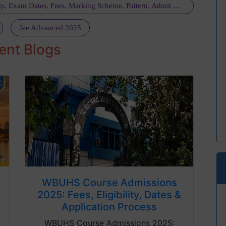
NEET UG 2025 Registration Schedule, Eligibility, Exam Dates, Fees, Marking Scheme, Pattern, Admit Card, Guideline, Dress Code: Get All Details Here
Jee Advanced 2025
ent Blogs
WBUHS Course Admissions
2025: Fees, Eligibility, Dates &
Application Process
WBUHS Course Admissions 2025: