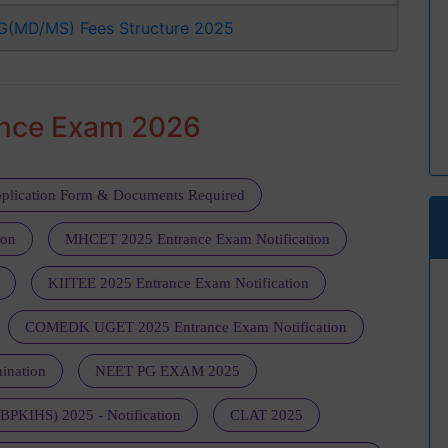
G(MD/MS) Fees Structure 2025
ance Exam 2026
plication Form & Documents Required
ion
MHCET 2025 Entrance Exam Notification
KIITEE 2025 Entrance Exam Notification
COMEDK UGET 2025 Entrance Exam Notification
ination
NEET PG EXAM 2025
 (BPKIHS) 2025 - Notification
CLAT 2025