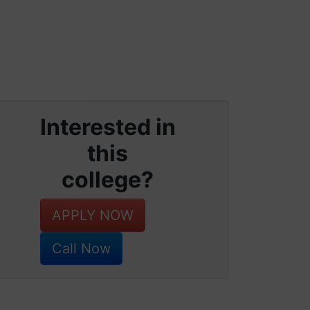
Interested in
this
college?
APPLY NOW
Call Now