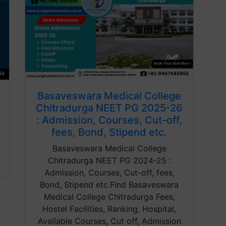
Basaveswara Medical College
Chitradurga NEET PG 2025-26
: Admission, Courses, Cut-off,
fees, Bond, Stipend etc.
Basaveswara Medical College
Chitradurga NEET PG 2024-25 :
Admission, Courses, Cut-off, fees,
Bond, Stipend etc.Find Basaveswara
Medical College Chitradurga Fees,
Hostel Facilities, Ranking, Hospital,
Available Courses, Cut off, Admission