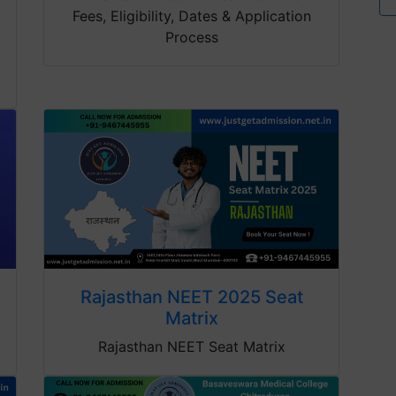
Fees, Eligibility, Dates & Application
Process
Rajasthan NEET 2025 Seat
Matrix
Rajasthan NEET Seat Matrix