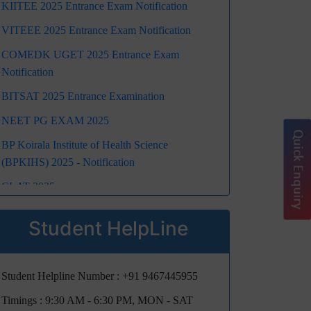
KIITEE 2025 Entrance Exam Notification
VITEEE 2025 Entrance Exam Notification
COMEDK UGET 2025 Entrance Exam
Notification
BITSAT 2025 Entrance Examination
NEET PG EXAM 2025
Quick Enquiry
BP Koirala Institute of Health Science
(BPKIHS) 2025 - Notification
CLAT 2025
NEET UG 2025 Registration Schedule,
Student HelpLine
Eligibility, Exam Dates, Fees, Marking Scheme,
Pattern, Admit Card, Guideline, Dress Code:
Get All Details Here
Student Helpline Number :
+91 9467445955
Jee Main 2025
Timings : 9:30 AM - 6:30 PM, MON - SAT