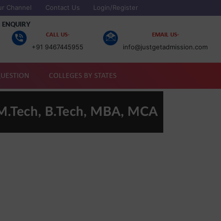
ur Channel
Contact Us
Login/Register
 ENQUIRY
CALL US-
EMAIL US-
+91 9467445955
info@justgetadmission.com
QUESTION
COLLEGES BY STATES