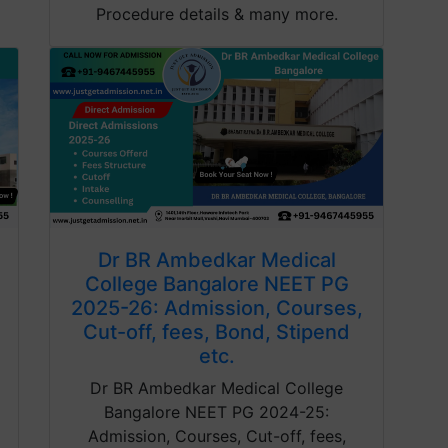
Procedure details & many more.
Dr BR Ambedkar Medical
College Bangalore NEET PG
2025-26: Admission, Courses,
Cut-off, fees, Bond, Stipend
etc.
Dr BR Ambedkar Medical College
Bangalore NEET PG 2024-25:
Admission, Courses, Cut-off, fees,