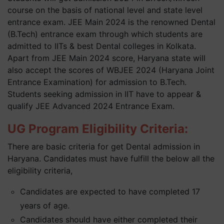
course on the basis of national level and state level
entrance exam. JEE Main 2024 is the renowned Dental
(B.Tech) entrance exam through which students are
admitted to IITs & best Dental colleges in Kolkata.
Apart from JEE Main 2024 score, Haryana state will
also accept the scores of WBJEE 2024 (Haryana Joint
Entrance Examination) for admission to B.Tech.
Students seeking admission in IIT have to appear &
qualify JEE Advanced 2024 Entrance Exam.
UG Program Eligibility Criteria:
There are basic criteria for get Dental admission in
Haryana. Candidates must have fulfill the below all the
eligibility criteria,
Candidates are expected to have completed 17
years of age.
Candidates should have either completed their