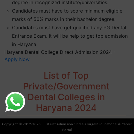
degree in recognized institute/universities.
Candidates must have to score minimum eligible
marks of 50% marks in their bachelor degree.
Candidates must have get qualified any PG Dental
Entrance Exam. It will be help to get top admission
in Haryana
Haryana Dental College Direct Admission 2024 -
Apply Now
List of Top
Private/Government
Dental Colleges in
Haryana 2024
Copyright © 2012-2026 . Just Get Admission : India's Largest Educational & Career
Portal