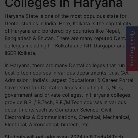
Colleges in Haryana
Haryana State is one of the most populous state for
Dental studies in India. Here, Kolkata is the capital city
of Haryana and bordered by countries like Nepal,
Quick Enquiry
Bangladesh & Bhutan. There are many reputed Dental
colleges including IIT Kolkata and NIT Durgapur and
IISER Kolkata.
In Haryana, there are many Dental colleges that run
best b tech courses in various departments. Just Get
Admission : India's Largest Educational & Career Portal
have listed top Dental colleges including IITs, NITs,
government and private colleges. In Haryana colleges
provide B.E. / B.Tech, B.E./M.Tech courses in various
departments such as Computer Science, Civil,
Electronics & Communications, Chemical, Mechanical,
Electrical, Aeronautical, biotech, etc.
Students will get admission 2024 in B.Tech/M.Tech