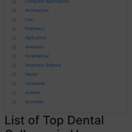
◻
Computer Applications
Chhattisgarh
◻
Architecture
◻
Law
◻
Pharmacy
◻
Agriculture
◻
Animation
◻
Paramedical
◻
Veterinary Science
◻
Dental
◻
Vocational
◻
Aviation
◻
Ayurveda
List of Top Dental