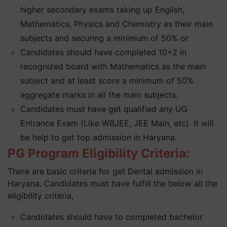
higher secondary exams taking up English,
Mathematics, Physics and Chemistry as their main
subjects and securing a minimum of 50% or
Candidates should have completed 10+2 in
recognized board with Mathematics as the main
subject and at least score a minimum of 50%
aggregate marks in all the main subjects.
Candidates must have get qualified any UG
Entrance Exam (Like WBJEE, JEE Main, etc). It will
be help to get top admission in Haryana.
PG Program Eligibility Criteria:
There are basic criteria for get Dental admission in
Haryana. Candidates must have fulfill the below all the
eligibility criteria,
Candidates should have to completed bachelor