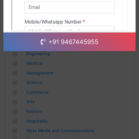
Andhra Pradesh
Chhattisgarh
Gujarat
Uttar Pradesh
Telangana
+91 9467445955
Punjab
◻
Engineering
Odisha
◻
Medical
Madhya Pradesh
◻
Management
Haryana
◻
Science
Andhra Pradesh
◻
Commerce
Uttarakhand
◻
Arts
Tamil Nadu
◻
Fashion
Rajasthan
◻
Hospitality
Maharashtra
◻
Mass Media and Communications
Himachal Pradesh