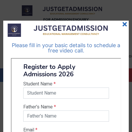
FOR ADMISSION ENQUIRY
×
TELEGRAM
WHATSAPP
CHANNEL
CHANNEL
Please fill in your basic details to schedule a
Follow Us
Follow Us
free video call.
CALL US-
EMAIL US-
+91
info@justgetadmission.c
9467445955
Countries & States
India
Karnataka
West Bengal
Bihar
Sikkim
Nepal