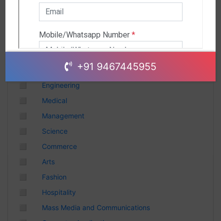
Andhra Pradesh
Chhattisgarh
Gujarat
Uttar Pradesh
Telangana
+91 9467445955
Punjab
◻
Engineering
Odisha
◻
Medical
Madhya Pradesh
◻
Management
Haryana
◻
Science
Andhra Pradesh
◻
Commerce
Uttarakhand
◻
Arts
Tamil Nadu
◻
Fashion
Rajasthan
◻
Hospitality
Maharashtra
◻
Mass Media and Communications
Himachal Pradesh