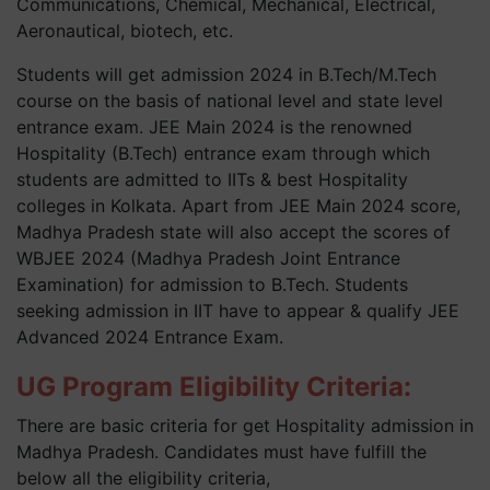
Communications, Chemical, Mechanical, Electrical,
Aeronautical, biotech, etc.
Students will get admission 2024 in B.Tech/M.Tech
course on the basis of national level and state level
entrance exam. JEE Main 2024 is the renowned
Hospitality (B.Tech) entrance exam through which
students are admitted to IITs & best Hospitality
colleges in Kolkata. Apart from JEE Main 2024 score,
Madhya Pradesh state will also accept the scores of
WBJEE 2024 (Madhya Pradesh Joint Entrance
Examination) for admission to B.Tech. Students
seeking admission in IIT have to appear & qualify JEE
Advanced 2024 Entrance Exam.
UG Program Eligibility Criteria:
There are basic criteria for get Hospitality admission in
Madhya Pradesh. Candidates must have fulfill the
below all the eligibility criteria,