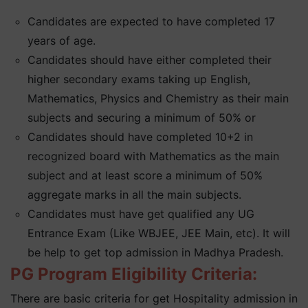
Candidates are expected to have completed 17
years of age.
Candidates should have either completed their
higher secondary exams taking up English,
Mathematics, Physics and Chemistry as their main
subjects and securing a minimum of 50% or
Candidates should have completed 10+2 in
recognized board with Mathematics as the main
subject and at least score a minimum of 50%
aggregate marks in all the main subjects.
Candidates must have get qualified any UG
Entrance Exam (Like WBJEE, JEE Main, etc). It will
be help to get top admission in Madhya Pradesh.
PG Program Eligibility Criteria:
There are basic criteria for get Hospitality admission in