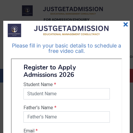
FOR ADMISSION ENQUIRY
×
TELEGRAM
WHATSAPP
CHANNEL
CHANNEL
Please fill in your basic details to schedule a
Follow Us
Follow Us
free video call.
CALL US-
EMAIL US-
+91
info@justgetadmission.c
9467445955
Countries & States
India
Karnataka
West Bengal
Bihar
Sikkim
Nepal