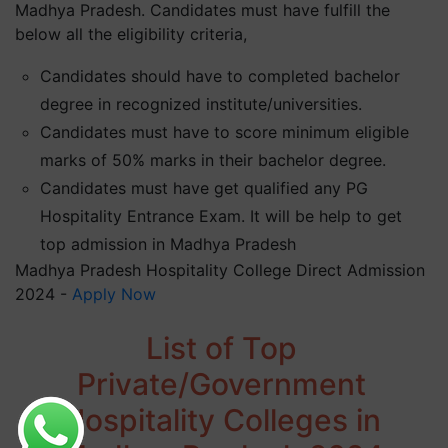
Madhya Pradesh. Candidates must have fulfill the
below all the eligibility criteria,
Candidates should have to completed bachelor
degree in recognized institute/universities.
Candidates must have to score minimum eligible
marks of 50% marks in their bachelor degree.
Candidates must have get qualified any PG
Hospitality Entrance Exam. It will be help to get
top admission in Madhya Pradesh
Madhya Pradesh Hospitality College Direct Admission
2024 -
Apply Now
List of Top
Private/Government
Hospitality Colleges in