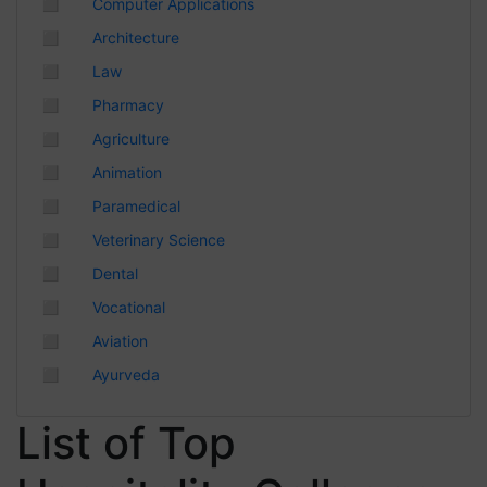
◻
Computer Applications
Chhattisgarh
◻
Architecture
◻
Law
◻
Pharmacy
◻
Agriculture
◻
Animation
◻
Paramedical
◻
Veterinary Science
◻
Dental
◻
Vocational
◻
Aviation
◻
Ayurveda
List of Top