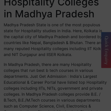
Hospitality Colleges
in Madhya Pradesh
Madhya Pradesh State is one of the most populous
state for Hospitality studies in India. Here, Kolkata is
the capital city of Madhya Pradesh and bordered by
Quick Enquiry
countries like Nepal, Bangladesh & Bhutan. There are
many reputed Hospitality colleges including IIT Kolkata
and NIT Durgapur and IISER Kolkata.
In Madhya Pradesh, there are many Hospitality
colleges that run best b tech courses in various
departments. Just Get Admission : India's Largest
Educational & Career Portal have listed top Hospitality
colleges including IITs, NITs, government and private
colleges. In Madhya Pradesh colleges provide B.E. /
B.Tech, B.E./M.Tech courses in various departments
such as Computer Science, Civil, Electronics &