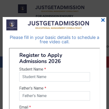
FOR ADMISSION ENQUIRY
×
TELEGRAM
WHATSAPP
CHANNEL
CHANNEL
Please fill in your basic details to schedule a
Follow Us
Follow Us
free video call.
CALL US-
EMAIL US-
+91
info@justgetadmission.c
9467445955
Countries & States
India
Karnataka
West Bengal
Bihar
Sikkim
Nepal