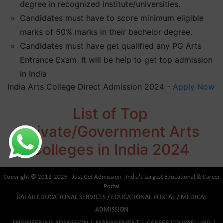
degree in recognized institute/universities.
Candidates must have to score minimum eligible
marks of 50% marks in their bachelor degree.
Candidates must have get qualified any PG Arts
Entrance Exam. It will be help to get top admission
in India
India Arts College Direct Admission 2024 -
Apply Now
List of Top
Private/Government Arts
Colleges in India 2024
Copyright © 2012-2026 . Just Get Admission : India's Largest Educational & Career
Portal
BALAJI EDUCATIONAL SERVICES / EDUCATIONAL PORTAL / MEDICAL
ADMISSION