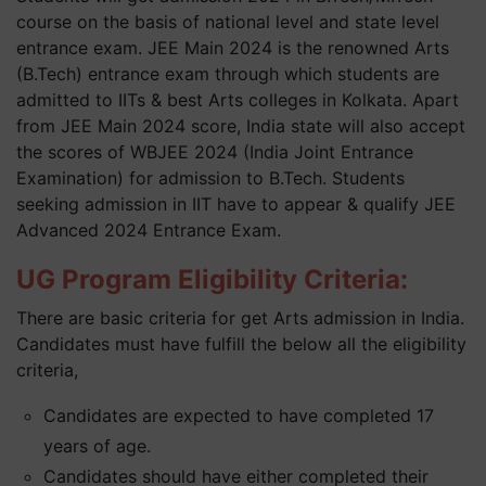
course on the basis of national level and state level
entrance exam. JEE Main 2024 is the renowned Arts
(B.Tech) entrance exam through which students are
admitted to IITs & best Arts colleges in Kolkata. Apart
from JEE Main 2024 score, India state will also accept
the scores of WBJEE 2024 (India Joint Entrance
Examination) for admission to B.Tech. Students
seeking admission in IIT have to appear & qualify JEE
Advanced 2024 Entrance Exam.
UG Program Eligibility Criteria:
There are basic criteria for get Arts admission in India.
Candidates must have fulfill the below all the eligibility
criteria,
Candidates are expected to have completed 17
years of age.
Candidates should have either completed their