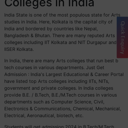
Colleges in India
India State is one of the most populous state for Arts
studies in India. Here, Kolkata is the capital city of
Quick Enquiry
India and bordered by countries like Nepal,
Bangladesh & Bhutan. There are many reputed Arts
colleges including IIT Kolkata and NIT Durgapur and
IISER Kolkata.
In India, there are many Arts colleges that run best b
tech courses in various departments. Just Get
Admission : India's Largest Educational & Career Portal
have listed top Arts colleges including IITs, NITs,
government and private colleges. In India colleges
provide B.E. / B.Tech, B.E./M.Tech courses in various
departments such as Computer Science, Civil,
Electronics & Communications, Chemical, Mechanical,
Electrical, Aeronautical, biotech, etc.
Students will get admission 2024 in B.Tech/M.Tech