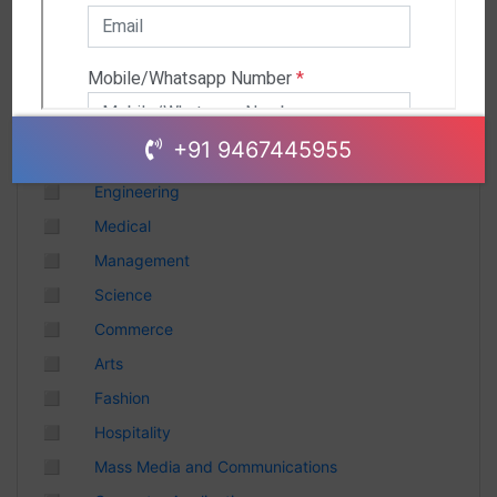
Andhra Pradesh
Chhattisgarh
Gujarat
Uttar Pradesh
Telangana
+91 9467445955
Punjab
◻
Engineering
Odisha
◻
Medical
Madhya Pradesh
◻
Management
Haryana
◻
Science
Andhra Pradesh
◻
Commerce
Uttarakhand
◻
Arts
Tamil Nadu
◻
Fashion
Rajasthan
◻
Hospitality
Maharashtra
◻
Mass Media and Communications
Himachal Pradesh