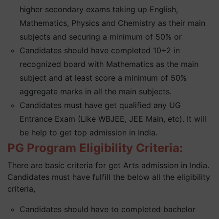
higher secondary exams taking up English,
Mathematics, Physics and Chemistry as their main
subjects and securing a minimum of 50% or
Candidates should have completed 10+2 in
recognized board with Mathematics as the main
subject and at least score a minimum of 50%
aggregate marks in all the main subjects.
Candidates must have get qualified any UG
Entrance Exam (Like WBJEE, JEE Main, etc). It will
be help to get top admission in India.
PG Program Eligibility Criteria:
There are basic criteria for get Arts admission in India.
Candidates must have fulfill the below all the eligibility
criteria,
Candidates should have to completed bachelor