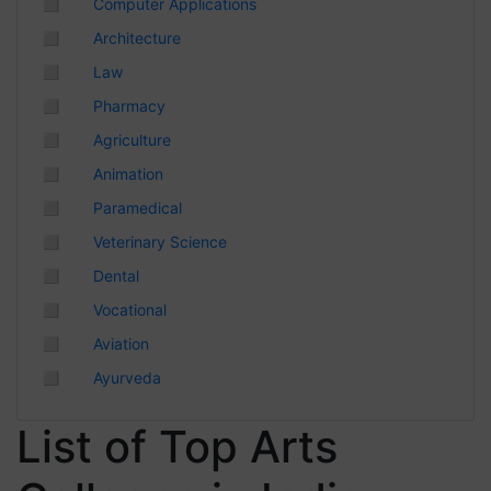
◻
Computer Applications
Chhattisgarh
◻
Architecture
◻
Law
◻
Pharmacy
◻
Agriculture
◻
Animation
◻
Paramedical
◻
Veterinary Science
◻
Dental
◻
Vocational
◻
Aviation
◻
Ayurveda
List of Top Arts