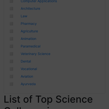
◻
Computer Applications
Chhattisgarh
◻
Architecture
◻
Law
◻
Pharmacy
◻
Agriculture
◻
Animation
◻
Paramedical
◻
Veterinary Science
◻
Dental
◻
Vocational
◻
Aviation
◻
Ayurveda
List of Top Science