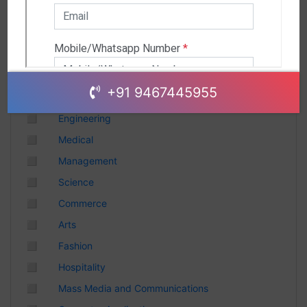
Andhra Pradesh
Chhattisgarh
Gujarat
Uttar Pradesh
Telangana
+91 9467445955
Punjab
◻
Engineering
Odisha
◻
Medical
Madhya Pradesh
◻
Management
Haryana
◻
Science
Andhra Pradesh
◻
Commerce
Uttarakhand
◻
Arts
Tamil Nadu
◻
Fashion
Rajasthan
◻
Hospitality
Maharashtra
◻
Mass Media and Communications
Himachal Pradesh