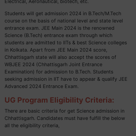
Electrical, Aeronautical, biotech, etc.
Students will get admission 2024 in B.Tech/M.Tech
course on the basis of national level and state level
entrance exam. JEE Main 2024 is the renowned
Science (B.Tech) entrance exam through which
students are admitted to IITs & best Science colleges
in Kolkata. Apart from JEE Main 2024 score,
Chhattisgarh state will also accept the scores of
WBJEE 2024 (Chhattisgarh Joint Entrance
Examination) for admission to B.Tech. Students
seeking admission in IIT have to appear & qualify JEE
Advanced 2024 Entrance Exam.
UG Program Eligibility Criteria:
There are basic criteria for get Science admission in
Chhattisgarh. Candidates must have fulfill the below
all the eligibility criteria,