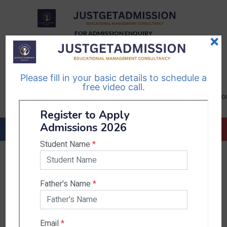
FOR ADMISSION ENQUIRY
×
TELEGRAM
WHATSAPP
CHANNEL
CHANNEL
Please fill in your basic details to schedule a
Follow Us
Follow Us
free video call.
CALL US-
EMAIL US-
+91
info@justgetadmission.c
9467445955
Countries & States
India
Karnataka
West Bengal
Bihar
Sikkim
Nepal