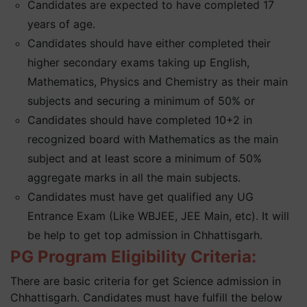
Candidates are expected to have completed 17
years of age.
Candidates should have either completed their
higher secondary exams taking up English,
Mathematics, Physics and Chemistry as their main
subjects and securing a minimum of 50% or
Candidates should have completed 10+2 in
recognized board with Mathematics as the main
subject and at least score a minimum of 50%
aggregate marks in all the main subjects.
Candidates must have get qualified any UG
Entrance Exam (Like WBJEE, JEE Main, etc). It will
be help to get top admission in Chhattisgarh.
PG Program Eligibility Criteria:
There are basic criteria for get Science admission in
Chhattisgarh. Candidates must have fulfill the below