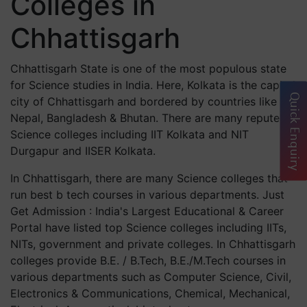
Colleges in
Chhattisgarh
Chhattisgarh State is one of the most populous state
for Science studies in India. Here, Kolkata is the capital
Quick Enquiry
city of Chhattisgarh and bordered by countries like
Nepal, Bangladesh & Bhutan. There are many reputed
Science colleges including IIT Kolkata and NIT
Durgapur and IISER Kolkata.
In Chhattisgarh, there are many Science colleges that
run best b tech courses in various departments. Just
Get Admission : India's Largest Educational & Career
Portal have listed top Science colleges including IITs,
NITs, government and private colleges. In Chhattisgarh
colleges provide B.E. / B.Tech, B.E./M.Tech courses in
various departments such as Computer Science, Civil,
Electronics & Communications, Chemical, Mechanical,