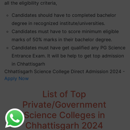
all the eligibility criteria,
Candidates should have to completed bachelor
degree in recognized institute/universities.
Candidates must have to score minimum eligible
marks of 50% marks in their bachelor degree.
Candidates must have get qualified any PG Science
Entrance Exam. It will be help to get top admission
in Chhattisgarh
Chhattisgarh Science College Direct Admission 2024 -
Apply Now
List of Top
Private/Government
Science Colleges in
Chhattisgarh 2024