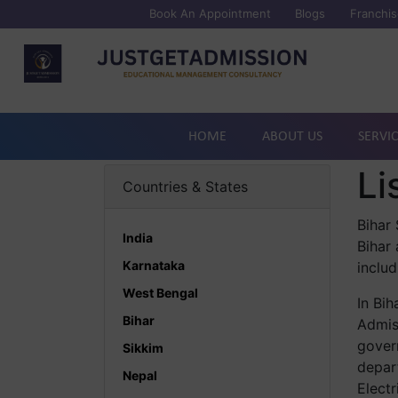
Book An Appointment
Blogs
Franchis
HOME
ABOUT US
SERVI
Li
Countries & States
Bihar 
India
Bihar
Karnataka
includ
West Bengal
In Bih
Bihar
Admiss
govern
Sikkim
depar
Nepal
Electr