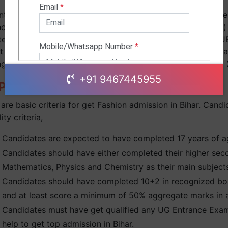
ts will get admission 2024 in B.Tech/M.Tech course on the b
nce exam. JEE Main 2024 is the renowned Fashion (B.Tech)
ed to IITs & best Fashion colleges in Kolkata. Apart from J
t the scores of WBJEE 2024 (Bihar Joint Entrance Examinat
ng admission in IIT have to appear & qualify JEE Advance
+91 9467445955
rogram Eligibility Criteria:
are basic criteria for get Fashion admission in Bihar. Candid
lity criteria,
Candidates are expected to have completed 17 years of a
Candidates should have either completed their higher sec
Mathematics, Physics and Chemistry as their main subjec
Candidates should have completed 10+2 in recognized boa
and at least score a minimum of 50% aggregate marks in al
Candidates must have get qualified any UG Entrance Exam 
help to get top admission in Bihar.