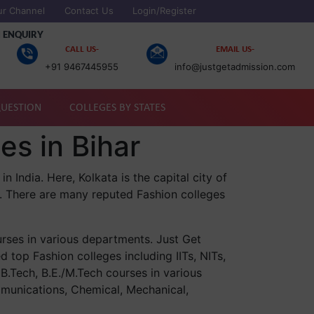
ur Channel
Contact Us
Login/Register
 ENQUIRY
CALL US-
EMAIL US-
+91 9467445955
info@justgetadmission.com
QUESTION
COLLEGES BY STATES
es in Bihar
n India. Here, Kolkata is the capital city of
. There are many reputed Fashion colleges
urses in various departments. Just Get
d top Fashion colleges including IITs, NITs,
 B.Tech, B.E./M.Tech courses in various
munications, Chemical, Mechanical,