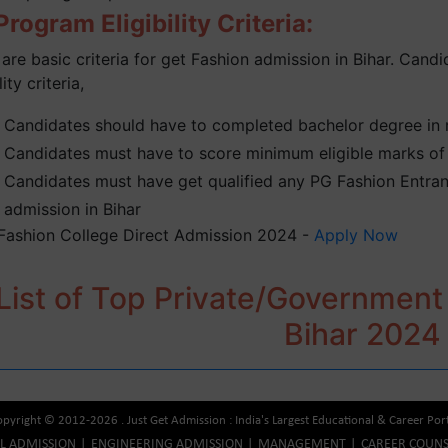
rogram Eligibility Criteria:
are basic criteria for get Fashion admission in Bihar. Candid
lity criteria,
Candidates should have to completed bachelor degree in re
Candidates must have to score minimum eligible marks of 
Candidates must have get qualified any PG Fashion Entranc
admission in Bihar
 Fashion College Direct Admission 2024 -
Apply Now
List of Top Private/Government
Bihar 2024
pyright © 2012-2026 . Just Get Admission : India's Largest Educational & Career Por
AL ADMISSION
ENGINEERING ADMISSION
MANAGEMENT
CAREER COUNS