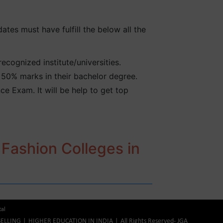
ates must have fulfill the below all the
cognized institute/universities.
50% marks in their bachelor degree.
e Exam. It will be help to get top
 Fashion Colleges in
tal
ELLING
HIGHER EDUCATION IN INDIA
All Rights Reserved- JGA