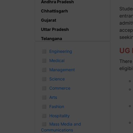
Andhra Pradesh
Studen
Chhattisgarh
entra
Gujarat
admitt
Uttar Pradesh
accep
seeki
Telangana
Punjab
UG P
◻
Engineering
Odisha
◻
Medical
There 
Madhya Pradesh
eligibi
◻
Management
Haryana
◻
Science
Andhra Pradesh
◻
Commerce
Uttarakhand
◻
Arts
Tamil Nadu
◻
Fashion
Rajasthan
◻
Hospitality
Maharashtra
◻
Mass Media and
Communications
Himachal Pradesh