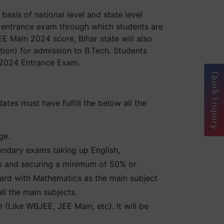
asis of national level and state level
 entrance exam through which students are
EE Main 2024 score, Bihar state will also
ion) for admission to B.Tech. Students
d 2024 Entrance Exam.
Quick Enquiry
ates must have fulfill the below all the
ge.
ondary exams taking up English,
ts and securing a minimum of 50% or
rd with Mathematics as the main subject
l the main subjects.
(Like WBJEE, JEE Main, etc). It will be