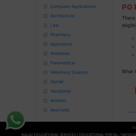
PG P
◻
Computer Applications
Chhattisgarh
◻
Architecture
There 
◻
eligibi
Law
◻
Pharmacy
◻
Agriculture
◻
Animation
◻
Paramedical
Bihar
◻
Veterinary Science
◻
Dental
◻
Vocational
◻
Aviation
◻
Ayurveda
Co
BALAJI EDUCATIONAL SERVICES / EDUCATIONAL PORTAL / MEDIC