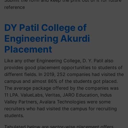
reference
DY Patil College of
Engineering Akurdi
Placement
Like any other Engineering College, D. Y. Patil also
provides good placement opportunities to students of
different fields. In 2019, 252 companies had visited the
campus and almost 86% of the students got placed.
The average package offered by the companies was
11 LPA. ValueLabs, Veritas, JARO Education, Indus
Valley Partners, Avalara Technologies were some
recruiters who had visited the campus for recruiting
students.
Tabulated below are sector-wise placement offers