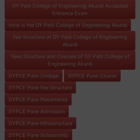
DY Patil College of Engineering Akurdi Accepted
Entrance Exam
How is the DY Patil College of Engineering Akurdi
Fee Structure of DY Patil College of Engineering
Akurdi
Fees Structure and Courses of DY Patil College of
Engineering Akurdi
DYPCE Pune College
DYPCE Pune Course
DYPCE Pune Fee Structure
DYPCE Pune Placements
DYPCE Pune Admission
DYPCE Pune Infrastructure
DYPCE Pune Scholorship