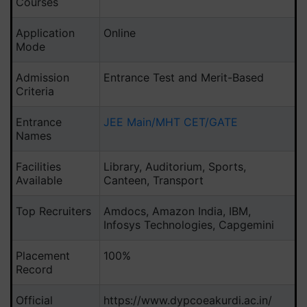
Courses
Application
Online
Mode
Admission
Entrance Test and Merit-Based
Criteria
Entrance
JEE Main/MHT CET/GATE
Names
Facilities
Library, Auditorium, Sports,
Available
Canteen, Transport
Top Recruiters
Amdocs, Amazon India, IBM,
Infosys Technologies, Capgemini
Placement
100%
Record
Official
https://www.dypcoeakurdi.ac.in/