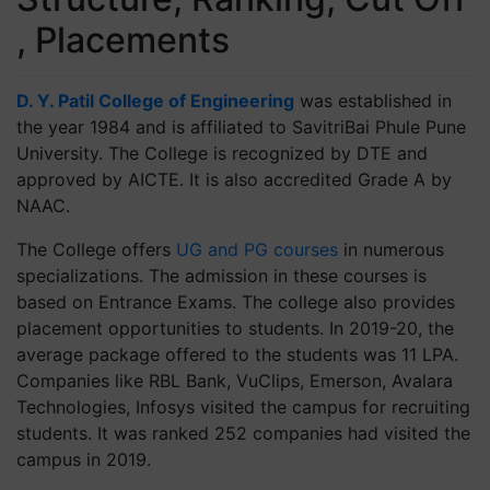
, Placements
D. Y. Patil College of Engineering
was established in
the year 1984 and is affiliated to SavitriBai Phule Pune
University. The College is recognized by DTE and
approved by AICTE. It is also accredited Grade A by
NAAC.
The College offers
UG and PG courses
in numerous
specializations. The admission in these courses is
based on Entrance Exams. The college also provides
placement opportunities to students. In 2019-20, the
average package offered to the students was 11 LPA.
Companies like RBL Bank, VuClips, Emerson, Avalara
Technologies, Infosys visited the campus for recruiting
students. It was ranked 252 companies had visited the
campus in 2019.