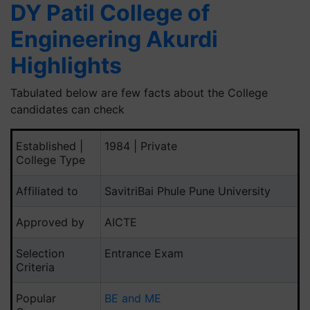
DY Patil College of
Engineering Akurdi
Highlights
Tabulated below are few facts about the College
candidates can check
Established |
1984 | Private
College Type
Affiliated to
SavitriBai Phule Pune University
Approved by
AICTE
Selection
Entrance Exam
Criteria
Popular
BE and ME