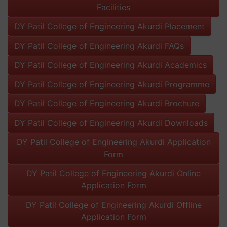
Facilities
DY Patil College of Engineering Akurdi Placement
DY Patil College of Engineering Akurdi FAQs
DY Patil College of Engineering Akurdi Academics
DY Patil College of Engineering Akurdi Programme
DY Patil College of Engineering Akurdi Brochure
DY Patil College of Engineering Akurdi Downloads
DY Patil College of Engineering Akurdi Application
Form
DY Patil College of Engineering Akurdi Online
Application Form
DY Patil College of Engineering Akurdi Offline
Application Form