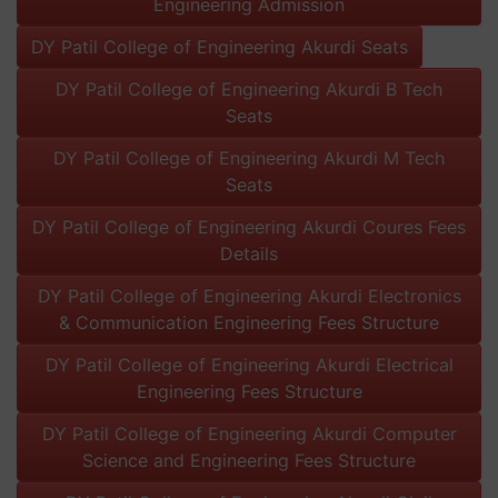
Engineering Admission
DY Patil College of Engineering Akurdi Seats
DY Patil College of Engineering Akurdi B Tech
Seats
DY Patil College of Engineering Akurdi M Tech
Seats
DY Patil College of Engineering Akurdi Coures Fees
Details
DY Patil College of Engineering Akurdi Electronics
& Communication Engineering Fees Structure
DY Patil College of Engineering Akurdi Electrical
Engineering Fees Structure
DY Patil College of Engineering Akurdi Computer
Science and Engineering Fees Structure