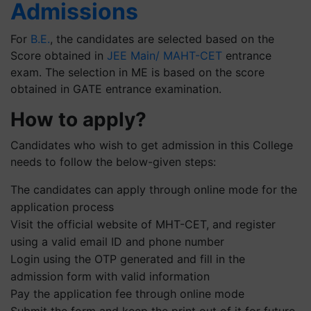
Admissions
For
B.E.
, the candidates are selected based on the
Score obtained in
JEE Main/ MAHT-CET
entrance
exam. The selection in ME is based on the score
obtained in GATE entrance examination.
How to apply?
Candidates who wish to get admission in this College
needs to follow the below-given steps:
The candidates can apply through online mode for the
application process
Visit the official website of MHT-CET, and register
using a valid email ID and phone number
Login using the OTP generated and fill in the
admission form with valid information
Pay the application fee through online mode
Submit the form and keep the print out of it for future