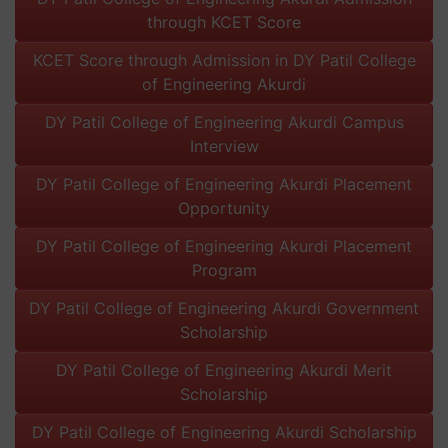
through KCET Score
KCET Score through Admission in DY Patil College
of Engineering Akurdi
DY Patil College of Engineering Akurdi Campus
Interview
DY Patil College of Engineering Akurdi Placement
Opportunity
DY Patil College of Engineering Akurdi Placement
Program
DY Patil College of Engineering Akurdi Government
Scholarship
DY Patil College of Engineering Akurdi Merit
Scholarship
DY Patil College of Engineering Akurdi Scholarship