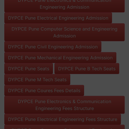
Engineering Admission
DYPCE Pune Electrical Engineering Admission
DYPCE Pune Computer Science and Engineering
Admission
DYPCE Pune Civil Engineering Admission
DYPCE Pune Mechanical Engineering Admission
DYPCE Pune Seats
DYPCE Pune B Tech Seats
DYPCE Pune M Tech Seats
DYPCE Pune Coures Fees Details
DYPCE Pune Electronics & Communication
Engineering Fees Structure
DYPCE Pune Electrical Engineering Fees Structure