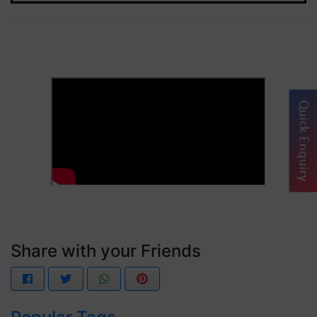
Quick Enquiry
Share with your Friends