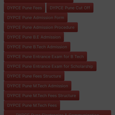
DYPCE Pune Fees
DYPCE Pune Cut Off
DYPCE Pune Admission Form
DYPCE Pune Admission Procedure
DYPCE Pune B.E Admission
DYPCE Pune B.Tech Admission
DYPCE Pune Entrance Exam for B Tech
DYPCE Pune Entrance Exam for Scholarship
DYPCE Pune Fees Structure
DYPCE Pune M.Tech Admission
DYPCE Pune M.Tech Fees Structure
DYPCE Pune M.Tech Fees
DYPCE Pune Electronics & Communication