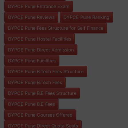
DYPCE Pune Entrance Exam
DYPCE Pune Reviews
DYPCE Pune Ranking
DYPCE Pune Fees Structure for Self Finance
DYPCE Pune Hostel Facilities
DYPCE Pune Direct Admission
DYPCE Pune Facilities
DYPCE Pune B.Tech Fees Structure
DYPCE Pune B.Tech Fees
DYPCE Pune B.E Fees Structure
DYPCE Pune B.E Fees
DYPCE Pune Courses Offered
DYPCE Pune Direct Quota Seats