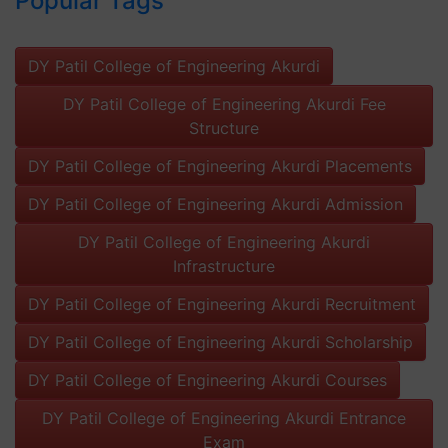
Popular Tags
DY Patil College of Engineering Akurdi
DY Patil College of Engineering Akurdi Fee
Structure
DY Patil College of Engineering Akurdi Placements
DY Patil College of Engineering Akurdi Admission
DY Patil College of Engineering Akurdi
Infrastructure
DY Patil College of Engineering Akurdi Recruitment
DY Patil College of Engineering Akurdi Scholarship
DY Patil College of Engineering Akurdi Courses
DY Patil College of Engineering Akurdi Entrance
Exam