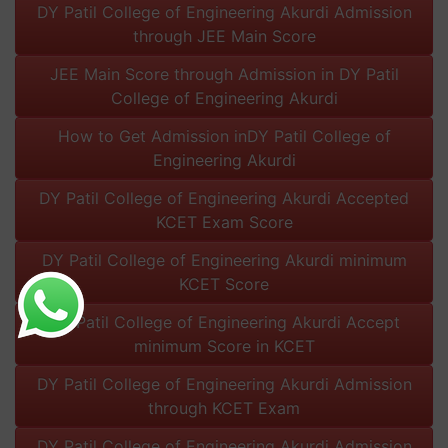
DY Patil College of Engineering Akurdi Admission
through JEE Main Score
JEE Main Score through Admission in DY Patil
College of Engineering Akurdi
How to Get Admission inDY Patil College of
Engineering Akurdi
DY Patil College of Engineering Akurdi Accepted
KCET Exam Score
DY Patil College of Engineering Akurdi minimum
KCET Score
DY Patil College of Engineering Akurdi Accept
minimum Score in KCET
DY Patil College of Engineering Akurdi Admission
through KCET Exam
DY Patil College of Engineering Akurdi Admission