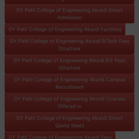
DY Patil College of Engineering Akurdi Direct
Admission
DY Patil College of Engineering Akurdi Facilities
DY Patil College of Engineering Akurdi B.Tech Fees
Structure
DY Patil College of Engineering Akurdi B.E Fees
Structure
DY Patil College of Engineering Akurdi Campus
Recruitment
DY Patil College of Engineering Akurdi Courses
Offered in
DY Patil College of Engineering Akurdi Direct
Quota Seats
DY Patil College of Engineering Akurdi Fees