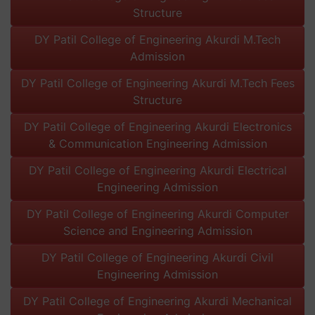
Structure
DY Patil College of Engineering Akurdi M.Tech
Admission
DY Patil College of Engineering Akurdi M.Tech Fees
Structure
DY Patil College of Engineering Akurdi Electronics
& Communication Engineering Admission
DY Patil College of Engineering Akurdi Electrical
Engineering Admission
DY Patil College of Engineering Akurdi Computer
Science and Engineering Admission
DY Patil College of Engineering Akurdi Civil
Engineering Admission
DY Patil College of Engineering Akurdi Mechanical