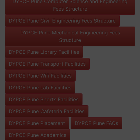
DYPCE Pune Computer Science and Engineering
Fees Structure
DYPCE Pune Civil Engineering Fees Structure
DYPCE Pune Mechanical Engineering Fees
Structure
DYPCE Pune Library Facilities
DYPCE Pune Transport Facilities
DYPCE Pune Wifi Facilities
DYPCE Pune Lab Facilities
DYPCE Pune Sports Facilities
DYPCE Pune Cafeteria Facilities
DYPCE Pune Placement
DYPCE Pune FAQs
DYPCE Pune Academics