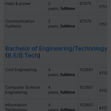
Heat & power
2
87575
17515
years,
fulltime
Communication
2
87575
17515
Systems
years,
fulltime
Bachelor of Engineering/Technology
(
B.E/B.Tech
)
Civil Engineering
4
102801
41120
years,
fulltime
Computer Science
4
102801
41120
Engineering
years,
fulltime
Information
4
102801
41120
Technology
years,
fulltime