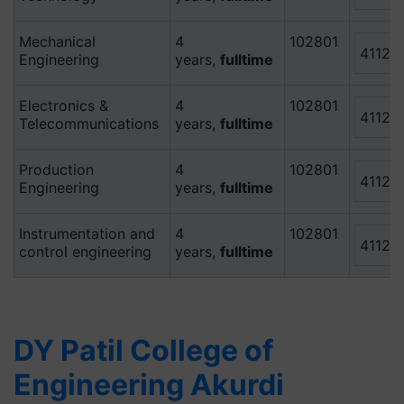
Mechanical
4
102801
41120
Engineering
years,
fulltime
Electronics &
4
102801
41120
Telecommunications
years,
fulltime
Production
4
102801
41120
Engineering
years,
fulltime
Instrumentation and
4
102801
41120
control engineering
years,
fulltime
DY Patil College of
Engineering Akurdi