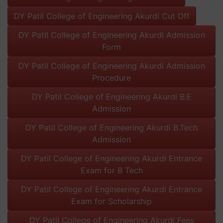
DY Patil College of Engineering Akurdi Cut Off
DY Patil College of Engineering Akurdi Admission
Form
DY Patil College of Engineering Akurdi Admission
Procedure
DY Patil College of Engineering Akurdi B.E
Admission
DY Patil College of Engineering Akurdi B.Tech
Admission
DY Patil College of Engineering Akurdi Entrance
Exam for B Tech
DY Patil College of Engineering Akurdi Entrance
Exam for Scholarship
DY Patil College of Engineering Akurdi Fees