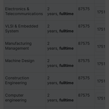
Electronics &
2
87575
17515
Telecommunications
years,
fulltime
VLSI & Embedded
2
87575
17515
System
years,
fulltime
Manufacturing
2
87575
17515
Management
years,
fulltime
Machine Design
2
87575
17515
years,
fulltime
Construction
2
87575
17515
Engineering
years,
fulltime
Computer
2
87575
17515
engineering
years,
fulltime