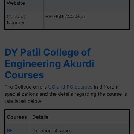
Website
Contact
+91-9467445955
Number
DY Patil College of
Engineering Akurdi
Courses
The College offers
UG and PG courses
in different
specializations and the details regarding the course is
tabulated below:
Courses
Details
BE
Duration: 4 years