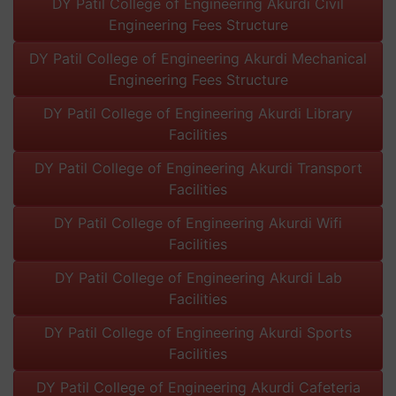
DY Patil College of Engineering Akurdi Civil
Engineering Fees Structure
DY Patil College of Engineering Akurdi Mechanical
Engineering Fees Structure
DY Patil College of Engineering Akurdi Library
Facilities
DY Patil College of Engineering Akurdi Transport
Facilities
DY Patil College of Engineering Akurdi Wifi
Facilities
DY Patil College of Engineering Akurdi Lab
Facilities
DY Patil College of Engineering Akurdi Sports
Facilities
DY Patil College of Engineering Akurdi Cafeteria