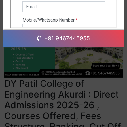
+91 9467445955
DY Patil College of
Engineering Akurdi : Direct
Admissions 2025-26 ,
Courses Offered, Fees
Structure, Ranking, Cut Off