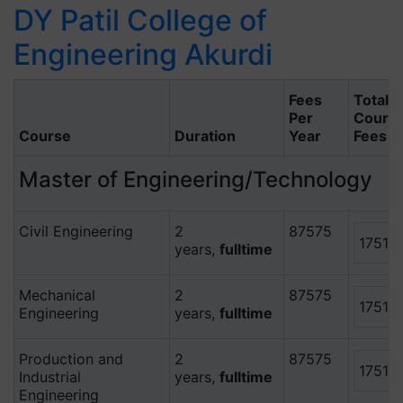
DY Patil College of
Engineering Akurdi
Fees
Total
Per
Cours
Course
Duration
Year
Fees
Master of Engineering/Technology
Civil Engineering
2
87575
17515
years,
fulltime
Mechanical
2
87575
17515
Engineering
years,
fulltime
Production and
2
87575
17515
Industrial
years,
fulltime
Engineering