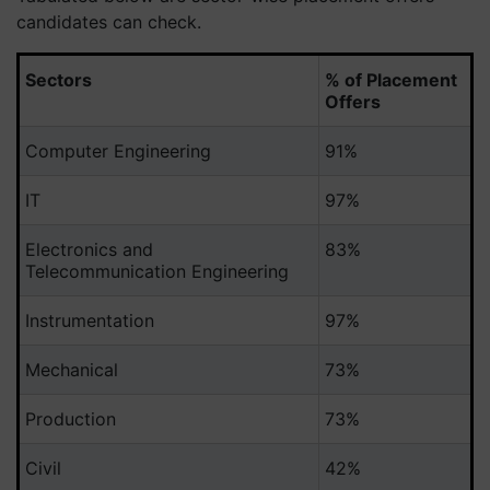
candidates can check.
Sectors
% of Placement
Offers
Computer Engineering
91%
IT
97%
Electronics and
83%
Telecommunication Engineering
Instrumentation
97%
Mechanical
73%
Production
73%
Civil
42%