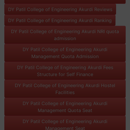
DY Patil College of Engineering Akurdi Reviews
DY Patil College of Engineering Akurdi Ranking
DY Patil College of Engineering Akurdi NRI quota
admission
DY Patil College of Engineering Akurdi
Management Quota Admission
DY Patil College of Engineering Akurdi Fees
Structure for Self Finance
DY Patil College of Engineering Akurdi Hostel
Facilities
DY Patil College of Engineering Akurdi
Management Quota Seat
DY Patil College of Engineering Akurdi
Management Seat