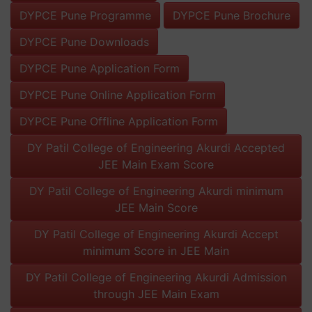
DYPCE Pune Programme
DYPCE Pune Brochure
DYPCE Pune Downloads
DYPCE Pune Application Form
DYPCE Pune Online Application Form
DYPCE Pune Offline Application Form
DY Patil College of Engineering Akurdi Accepted
JEE Main Exam Score
DY Patil College of Engineering Akurdi minimum
JEE Main Score
DY Patil College of Engineering Akurdi Accept
minimum Score in JEE Main
DY Patil College of Engineering Akurdi Admission
through JEE Main Exam