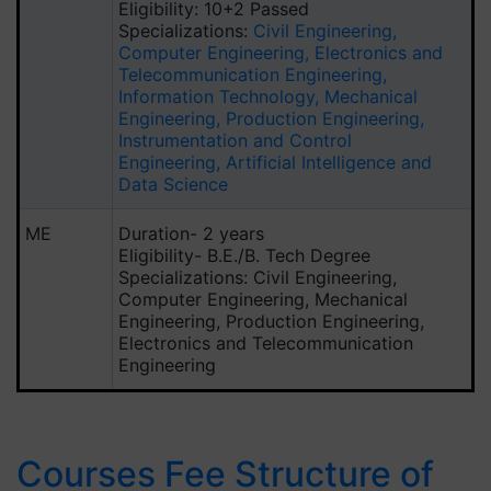
Eligibility: 10+2 Passed
Specializations:
Civil Engineering,
Computer Engineering, Electronics and
Telecommunication Engineering,
Information Technology, Mechanical
Engineering, Production Engineering,
Instrumentation and Control
Engineering, Artificial Intelligence and
Data Science
ME
Duration- 2 years
Eligibility- B.E./B. Tech Degree
Specializations: Civil Engineering,
Computer Engineering, Mechanical
Engineering, Production Engineering,
Electronics and Telecommunication
Engineering
Courses Fee Structure of