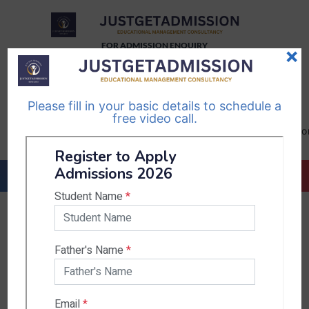
FOR ADMISSION ENQUIRY
×
TELEGRAM
WHATSAPP
CHANNEL
CHANNEL
Please fill in your basic details to schedule a
Follow Us
Follow Us
free video call.
CALL US-
EMAIL US-
+91
info@justgetadmission.c
9467445955